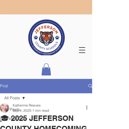
Post
All Posts
Katherine Reeves
All Posts
Sep 4, 2025
1 min read
🎓 2025 JEFFERSON
Dress Code
COUNTY HOMECOMING