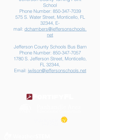
School
Phone Number:
850-347-7039
575 S. Water Street, Monticello, FL
32344, E-
mail:
dchambers@jeffersonschools.
net
Jefferson County Schools Bus Barn
Phone Number:
850-347-7057
1780 S. Jefferson Street, Monticello,
FL 32344,
Email:
jwilson@jeffersonschools.net