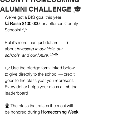
ALUMNI CHALLENGE 🎓
We’ve got a BIG goal this year:
💥 
Raise $100,000
 for Jefferson County 
Schools! 💥
But it’s more than just dollars — it’s 
about 
investing in our kids, our 
schools, and our future
. 💛💙
👉 Use the pledge form linked below 
to give directly to the school — credit 
goes to the class year you represent. 
Every dollar helps your class climb the 
leaderboard!
🏆 The class that raises the most will 
be honored during 
Homecoming Week
!