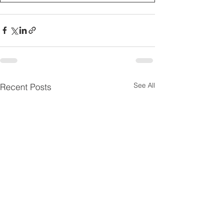
See All
Recent Posts