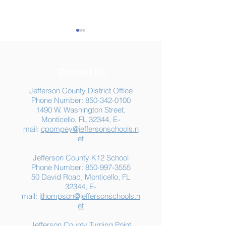
Contact Us
Jefferson County District Office
Phone Number:
850-342-0100
1490 W. Washington Street,
Summer Food
Jefferson K-12
Monticello, FL 32344, E-
Assistance: Free
Another "B" Sc
mail:
cpompey@jeffersonschools.n
Resources for Jefferson
Grade
et
County Families
Jefferson County K12 School
Phone Number:
850-997-3555
50 David Road, Monticello, FL
32344, E-
mail:
jthompson@jeffersonschools.n
et
Jefferson County Turning Point