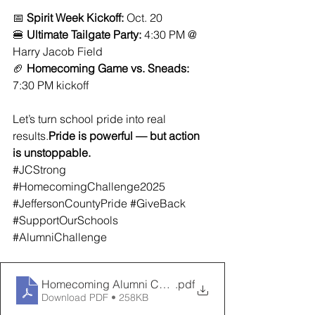
📅 
Spirit Week Kickoff:
 Oct. 20
🍔 
Ultimate Tailgate Party:
 4:30 PM @ 
Harry Jacob Field
🏈 
Homecoming Game vs. Sneads:
7:30 PM kickoff
Let’s turn school pride into real 
results.
Pride is powerful — but action 
is unstoppable.
#JCStrong
#HomecomingChallenge2025
#JeffersonCountyPride
#GiveBack
#SupportOurSchools
#AlumniChallenge
Homecoming Alumni Challenge Form
.pdf
Download PDF • 258KB