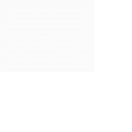
Section 504 / ADA Policy Statement
It is the policy of the Board of Education to
provide a free and appropriate public
education to each disabled student within its
jurisdiction, regardless of the nature or
severity of the disability. It is the intent of the
district to ensure the students who are
disabled within the definition of Section 504 /
ADA of the Rehabilitation Act of 1973 are
identified, evaluated, and provided with
appropriate educational services. Students
may be disabled even though they do not
require services under this policy pursuant to
the Individual with Disabilities Education Act
(IDEA). Due process rights of disabled
students and their parents under Section 504
will be enforced. For assistance, contact
Caroline Gillis, ESE Coordinator
at
cgillis@jeffersonschools.net
.
Disclaimer