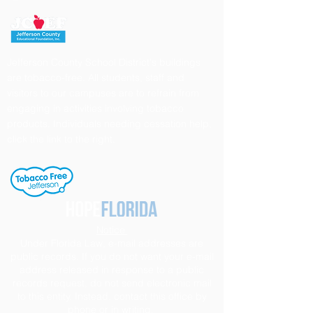
Jefferson County School District's buildings
are tobacco-free. All students, staff and
visitors to our campuses are to refrain from
engaging in activities involving tobacco
products. Individuals needing cessation help,
click the link to the right.
Notice
Under Florida Law, e-mail addresses are
public records. If you do not want your e-mail
address released in response to a public
records request, do not send electronic mail
to this entity. Instead, contact this office by
phone or in writing.