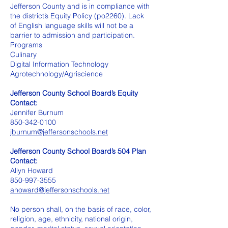
Jefferson County and is in compliance with
the district’s Equity Policy (po2260). Lack
of English language skills will not be a
barrier to admission and participation.
Programs
Culinary
Digital Information Technology
Agrotechnology/Agriscience
Jefferson County School Board’s Equity
Contact:
Jennifer Burnum
850-342-0100
jburnum@jeffersonschools.net
Jefferson County School Board’s 504 Plan
Contact:
Allyn Howard
850-997-3555
ahoward@jeffersonschools.net
No person shall, on the basis of race, color,
religion, age, ethnicity, national origin,