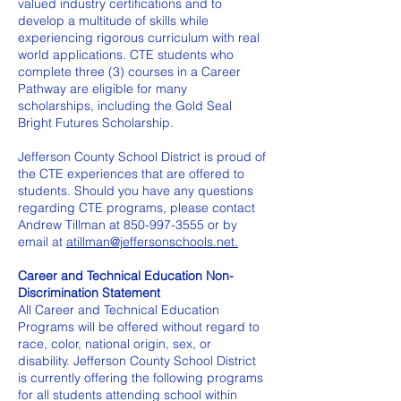
valued industry certifications and to
develop a multitude of skills while
experiencing rigorous curriculum with real
world applications. CTE students who
complete three (3) courses in a Career
Pathway are eligible for many
scholarships, including the Gold Seal
Bright Futures Scholarship.
Jefferson County School District is proud of
the CTE experiences that are offered to
students. Should you have any questions
regarding CTE programs, please contact
Andrew Tillman at
850-997-3555
or by
email at
atillman@jeffersonschools.net.
Career and Technical Education Non-
Discrimination Statement
All Career and Technical Education
Programs will be offered without regard to
race, color, national origin, sex, or
disability. Jefferson County School District
is currently offering the following programs
for all students attending school within