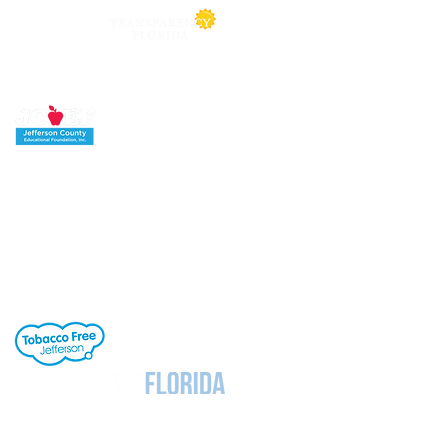
Jefferson County School District's buildings
are tobacco-free. All students, staff and
visitors to our campuses are to refrain from
engaging in activities involving tobacco
products. Individuals needing cessation help,
click the link to the right.
Notice
Under Florida Law, e-mail addresses are