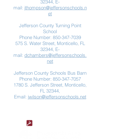
32344, E-
mail:
jthompson@jeffersonschools.n
et
Jefferson County Turning Point
School
Phone Number:
850-347-7039
575 S. Water Street, Monticello, FL
32344, E-
mail:
dchambers@jeffersonschools.
net
Jefferson County Schools Bus Barn
Phone Number:
850-347-7057
1780 S. Jefferson Street, Monticello,
FL 32344,
Email:
jwilson@jeffersonschools.net