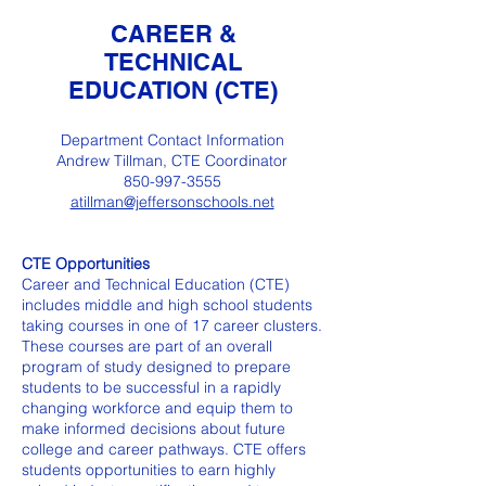
CAREER &
TECHNICAL
EDUCATION (CTE)
Department Contact Information
Andrew Tillman, CTE Coordinator
850-997-3555
atillman@jeffersonschools.net
CTE Opportunities
Career and Technical Education (CTE)
includes middle and high school students
taking courses in one of 17 career clusters.
These courses are part of an overall
program of study designed to prepare
students to be successful in a rapidly
changing workforce and equip them to
make informed decisions about future
college and career pathways. CTE offers
students opportunities to earn highly