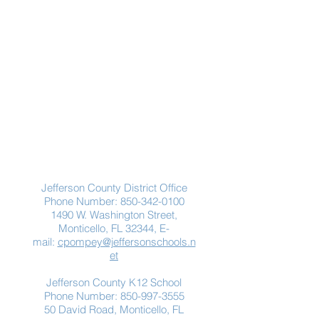
Contact Us
Jefferson County District Office
Phone Number:
850-342-0100
1490 W. Washington Street,
Monticello, FL 32344, E-
mail:
cpompey@jeffersonschools.n
et
Jefferson County K12 School
Phone Number:
850-997-3555
50 David Road, Monticello, FL