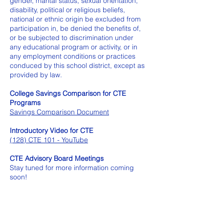
gender, marital status, sexual orientation,
disability, political or religious beliefs,
national or ethnic origin be excluded from
participation in, be denied the benefits of,
or be subjected to discrimination under
any educational program or activity, or in
any employment conditions or practices
conduced by this school district, except as
provided by law.
College Savings Comparison for CTE
Programs
Savings Comparison Document
Introductory Video for CTE
(128) CTE 101 - YouTube
CTE Advisory Board Meetings
Stay tuned for more information coming
soon!