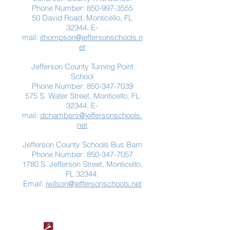
Phone Number:
850-997-3555
50 David Road, Monticello, FL
32344, E-
mail:
jthompson@jeffersonschools.n
et
Jefferson County Turning Point
School
Phone Number:
850-347-7039
575 S. Water Street, Monticello, FL
32344, E-
mail:
dchambers@jeffersonschools.
net
Jefferson County Schools Bus Barn
Phone Number:
850-347-7057
1780 S. Jefferson Street, Monticello,
FL 32344,
Email:
jwilson@jeffersonschools.net