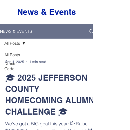
News & Events
NEWS & EVENTS
All Posts
All Posts
Sep 4, 2025
1 min read
Dress
Code
🎓 2025 JEFFERSON
COUNTY
HOMECOMING ALUMNI
CHALLENGE 🎓
We’ve got a BIG goal this year: 💥 Raise