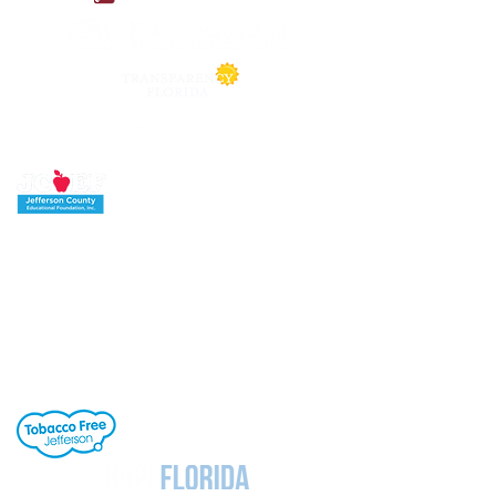
Jefferson County School District's buildings
are tobacco-free. All students, staff and
visitors to our campuses are to refrain from
engaging in activities involving tobacco
products. Individuals needing cessation help,
click the link to the right.