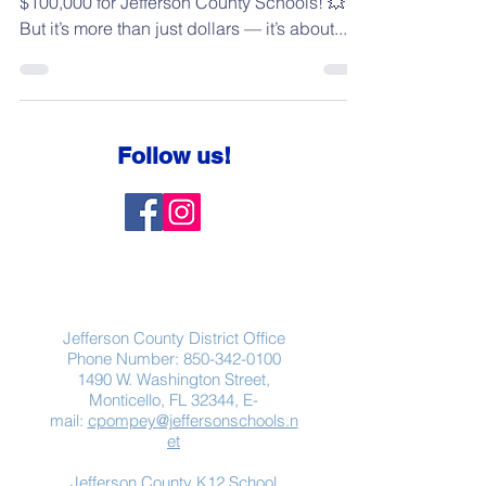
$100,000 for Jefferson County Schools! 💥
But it’s more than just dollars — it’s about...
Follow us!
Contact Us
Jefferson County District Office
Phone Number:
850-342-0100
1490 W. Washington Street,
Monticello, FL 32344, E-
mail:
cpompey@jeffersonschools.n
et
Jefferson County K12 School