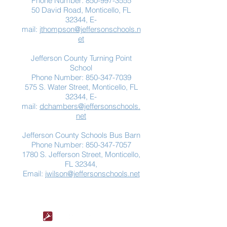
Phone Number:
850-997-3555
50 David Road, Monticello, FL
32344, E-
mail:
jthompson@jeffersonschools.n
et
Jefferson County Turning Point
School
Phone Number:
850-347-7039
575 S. Water Street, Monticello, FL
32344, E-
mail:
dchambers@jeffersonschools.
net
Jefferson County Schools Bus Barn
Phone Number:
850-347-7057
1780 S. Jefferson Street, Monticello,
FL 32344,
Email:
jwilson@jeffersonschools.net