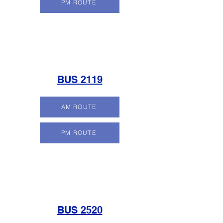
PM ROUTE
BUS 2119
AM ROUTE
PM ROUTE
BUS 2520