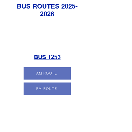
BUS ROUTES
2025-
2026
BUS 1253
AM ROUTE
PM ROUTE