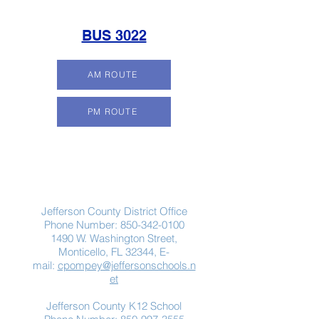
BUS 3022
AM ROUTE
PM ROUTE
Contact Us
Jefferson County District Office
Phone Number:
850-342-0100
1490 W. Washington Street,
Monticello, FL 32344, E-
mail:
cpompey@jeffersonschools.n
et
Jefferson County K12 School