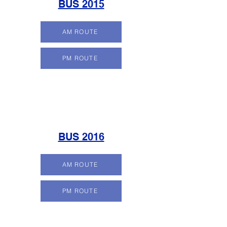
BUS 2015
AM ROUTE
PM ROUTE
BUS 2016
AM ROUTE
PM ROUTE