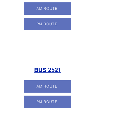
AM ROUTE
PM ROUTE
BUS 2521
AM ROUTE
PM ROUTE