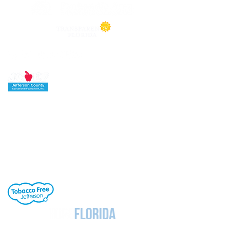
Jefferson County School District's buildings
are tobacco-free. All students, staff and
visitors to our campuses are to refrain from
engaging in activities involving tobacco
products. Individuals needing cessation help,
click the link to the right.
Notice