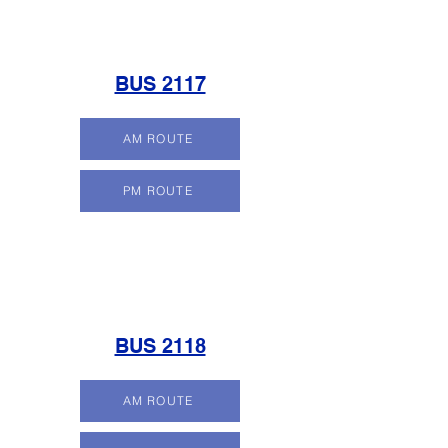
BUS 2117
AM ROUTE
PM ROUTE
BUS 2118
AM ROUTE