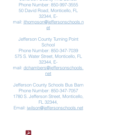
Phone Number:
850-997-3555
50 David Road, Monticello, FL
32344, E-
mail:
jthompson@jeffersonschools.n
et
Jefferson County Turning Point
School
Phone Number:
850-347-7039
575 S. Water Street, Monticello, FL
32344, E-
mail:
dchambers@jeffersonschools.
net
Jefferson County Schools Bus Barn
Phone Number:
850-347-7057
1780 S. Jefferson Street, Monticello,
FL 32344,
Email:
jwilson@jeffersonschools.net