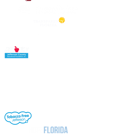
Jefferson County School District's buildings
are tobacco-free. All students, staff and
visitors to our campuses are to refrain from
engaging in activities involving tobacco
products. Individuals needing cessation help,
click the link to the right.