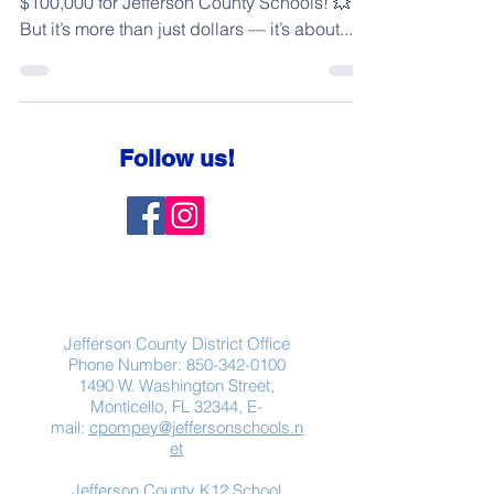
$100,000 for Jefferson County Schools! 💥
But it’s more than just dollars — it’s about...
Follow us!
Contact Us
Jefferson County District Office
Phone Number:
850-342-0100
1490 W. Washington Street,
Monticello, FL 32344, E-
mail:
cpompey@jeffersonschools.n
et
Jefferson County K12 School