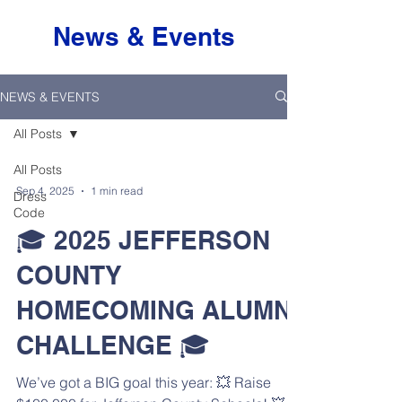
News & Events
NEWS & EVENTS
All Posts
All Posts
Sep 4, 2025
1 min read
Dress
Code
🎓 2025 JEFFERSON
COUNTY
HOMECOMING ALUMNI
CHALLENGE 🎓
We’ve got a BIG goal this year: 💥 Raise