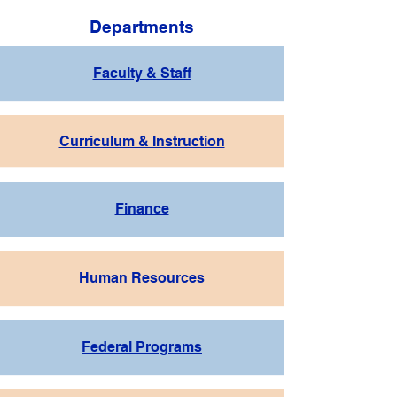
Departments
Faculty & Staff
Curriculum & Instruction
Finance
Human Resources
Federal Programs