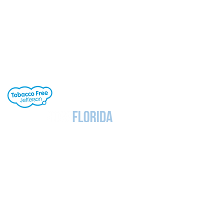
Jefferson County School District's buildings
are tobacco-free. All students, staff and
visitors to our campuses are to refrain from
engaging in activities involving tobacco
products. Individuals needing cessation help,
click the link to the right.
Notice
Under Florida Law, e-mail addresses are
public records. If you do not want your e-mail
address released in response to a public
records request, do not send electronic mail
to this entity. Instead, contact this office by
phone or in writing.
Section 504 / ADA Policy Statement
It is the policy of the Board of Education to