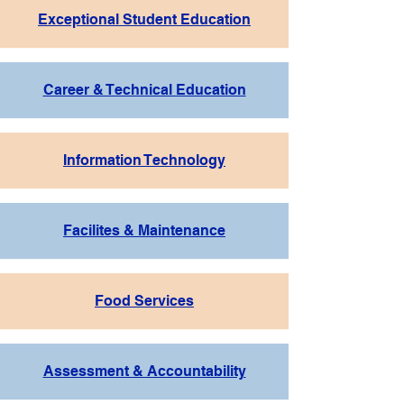
Exceptional Student Education
Career & Technical Education
Information Technology
Facilites & Maintenance
Food Services
Assessment & Accountability