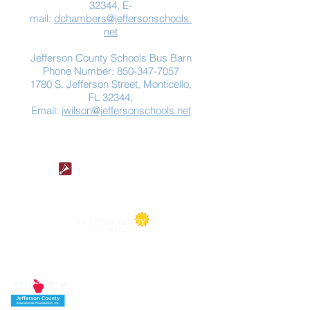
32344, E-
mail:
dchambers@jeffersonschools.
net
Jefferson County Schools Bus Barn
Phone Number:
850-347-7057
1780 S. Jefferson Street, Monticello,
FL 32344,
Email:
jwilson@jeffersonschools.net