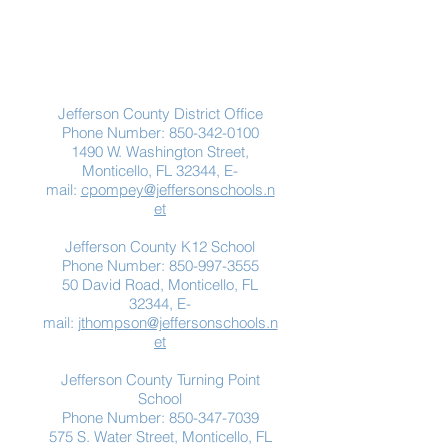
Contact Us
Jefferson County District Office
Phone Number:
850-342-0100
1490 W. Washington Street,
Monticello, FL 32344, E-
mail:
cpompey@jeffersonschools.n
et
Jefferson County K12 School
Phone Number:
850-997-3555
50 David Road, Monticello, FL
32344, E-
mail:
jthompson@jeffersonschools.n
et
Jefferson County Turning Point
School
Phone Number:
850-347-7039
575 S. Water Street, Monticello, FL