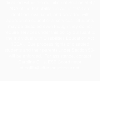
disabled within the definition of Section 504 /
ADA of the Rehabilitation Act of 1973 are
identified, evaluated, and provided with
appropriate educational services. Students
may be disabled even though they do not
require services under this policy pursuant to
the Individual with Disabilities Education Act
(IDEA). Due process rights of disabled
students and their parents under Section 504
will be enforced. For assistance, contact
Caroline Gillis, ESE Coordinator
at
cgillis@jeffersonschools.net
.
Disclaimer
The Jefferson County School District shall not
be held liable for any actions taken or
omissions made from reliance on any
information contained on the web site. The site
was developed to provide interested
individuals with the latest information about the
school system. Great care is taken to ensure
that correct and up-to-date information is
posted within the site; however, the timeliness