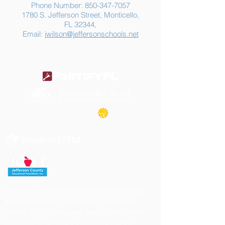
Phone Number:
850-347-7057
1780 S. Jefferson Street, Monticello,
FL 32344,
Email:
jwilson@jeffersonschools.net
Jefferson County School District's buildings
are tobacco-free. All students, staff and
visitors to our campuses are to refrain from
engaging in activities involving tobacco