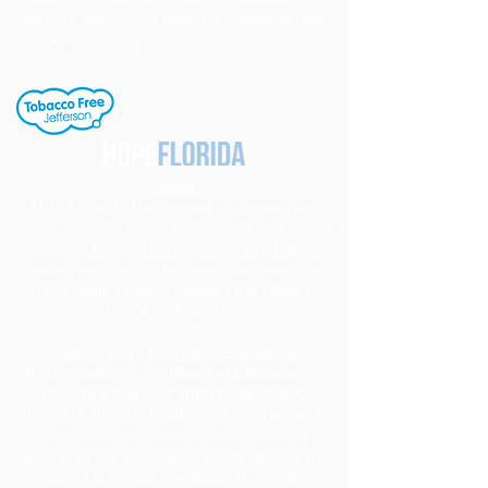
products. Individuals needing cessation help,
click the link to the right.
Notice
Under Florida Law, e-mail addresses are
public records. If you do not want your e-mail
address released in response to a public
records request, do not send electronic mail
to this entity. Instead, contact this office by
phone or in writing.
Section 504 / ADA Policy Statement
It is the policy of the Board of Education to
provide a free and appropriate public
education to each disabled student within its
jurisdiction, regardless of the nature or
severity of the disability. It is the intent of the
district to ensure the students who are