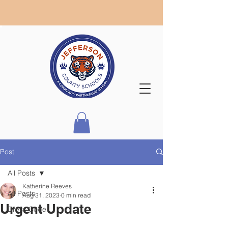
Post
All Posts
Katherine Reeves
All Posts
Aug 31, 2023
0 min read
Urgent Update
Dress Code