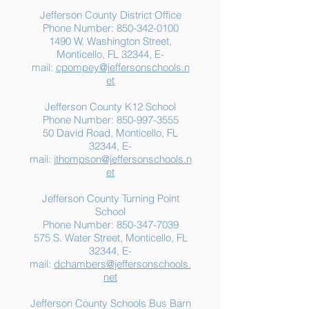
Jefferson County District Office
Phone Number:
850-342-0100
1490 W. Washington Street,
Summer Food
Jefferson K-12
Monticello, FL 32344, E-
Assistance: Free
Another "B" Sc
mail:
cpompey@jeffersonschools.n
Resources for Jefferson
Grade
et
County Families
Jefferson County K12 School
Phone Number:
850-997-3555
50 David Road, Monticello, FL
32344, E-
mail:
jthompson@jeffersonschools.n
et
Jefferson County Turning Point
School
Phone Number:
850-347-7039
575 S. Water Street, Monticello, FL
32344, E-
mail:
dchambers@jeffersonschools.
net
Jefferson County Schools Bus Barn