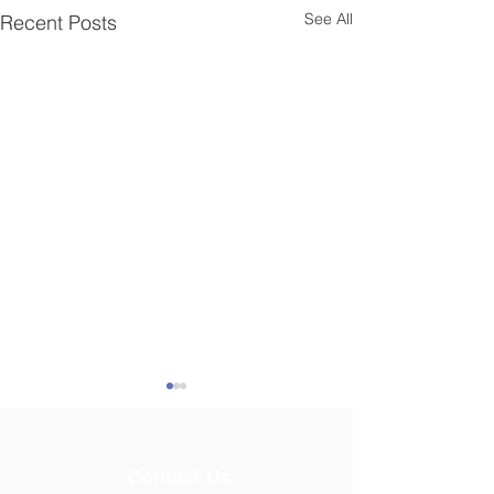
See All
Recent Posts
Contact Us