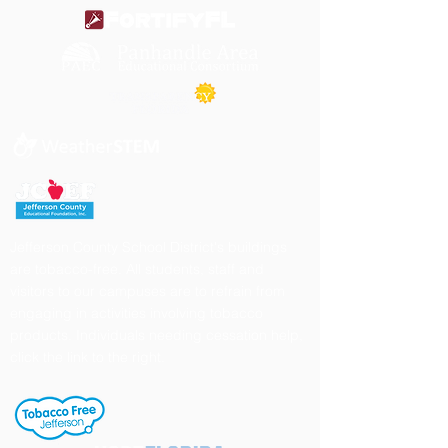
Jefferson County School District's buildings
are tobacco-free. All students, staff and
visitors to our campuses are to refrain from
engaging in activities involving tobacco
products. Individuals needing cessation help,
click the link to the right.