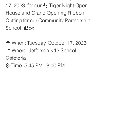
17, 2023, for our 🐅 Tiger Night Open 
House and Grand Opening Ribbon 
Cutting for our Community Partnership 
School! 🏫✂️
🔷 When: Tuesday, October 17, 2023
📍 Where: Jefferson K12 School - 
Cafeteria
⌚️ Time: 5:45 PM - 8:00 PM