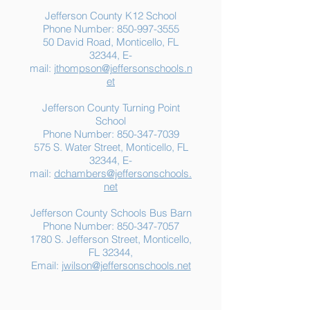
Jefferson County K12 School
Phone Number:
850-997-3555
50 David Road, Monticello, FL
32344, E-
mail:
jthompson@jeffersonschools.n
et
Jefferson County Turning Point
School
Phone Number:
850-347-7039
575 S. Water Street, Monticello, FL
32344, E-
mail:
dchambers@jeffersonschools.
net
Jefferson County Schools Bus Barn
Phone Number:
850-347-7057
1780 S. Jefferson Street, Monticello,
FL 32344,
Email:
jwilson@jeffersonschools.net