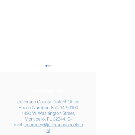
Contact Us
Jefferson County District Office
Phone Number:
850-342-0100
1490 W. Washington Street,
Summer Food
Jefferson K-12
Monticello, FL 32344, E-
Assistance: Free
Another "B" Sc
mail:
cpompey@jeffersonschools.n
Resources for Jefferson
Grade
et
County Families