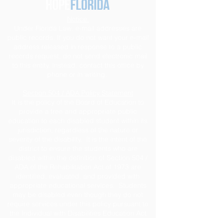
Notice
Under Florida Law, e-mail addresses are
public records. If you do not want your e-mail
address released in response to a public
records request, do not send electronic mail
to this entity. Instead, contact this office by
phone or in writing.
Section 504 / ADA Policy Statement
It is the policy of the Board of Education to
provide a free and appropriate public
education to each disabled student within its
jurisdiction, regardless of the nature or
severity of the disability. It is the intent of the
district to ensure the students who are
disabled within the definition of Section 504 /
ADA of the Rehabilitation Act of 1973 are
identified, evaluated, and provided with
appropriate educational services. Students
may be disabled even though they do not
require services under this policy pursuant to
the Individual with Disabilities Education Act