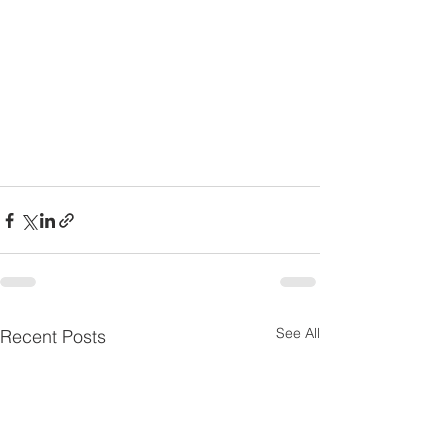
See All
Recent Posts