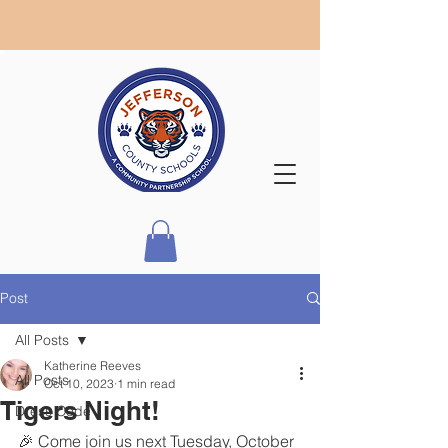
Post
All Posts
Katherine Reeves
All Posts
Oct 10, 2023
1 min read
Tigers Night!
Dress Code
🎉 Come join us next Tuesday, October 