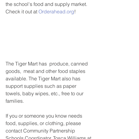
the school's food and supply market. 
Check it out at 
Orderahead.org
!
The Tiger Mart has  produce, canned 
goods,  meat and other food staples 
available. The Tiger Mart also has 
support supplies such as paper 
towels, baby wipes, etc., free to our 
families.
If you or someone you know needs 
food, supplies, or clothing, please 
contact Community Partnership 
Schools Coordinator, Tosca Williams at 