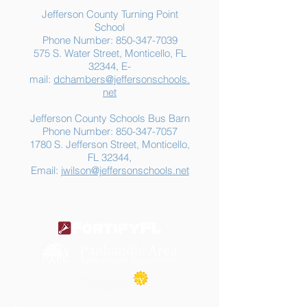
Jefferson County Turning Point
School
Phone Number:
850-347-7039
575 S. Water Street, Monticello, FL
32344, E-
mail:
dchambers@jeffersonschools.
net
Jefferson County Schools Bus Barn
Phone Number:
850-347-7057
1780 S. Jefferson Street, Monticello,
FL 32344,
Email:
jwilson@jeffersonschools.net