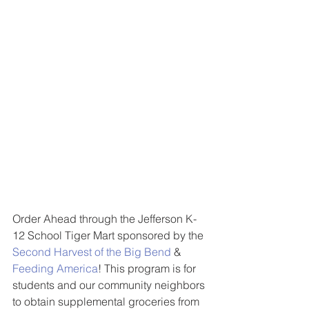
Order Ahead through the Jefferson K-
12 School Tiger Mart sponsored by the 
Second Harvest of the Big Bend
 & 
Feeding America
! This program is for 
students and our community neighbors 
to obtain supplemental groceries from 