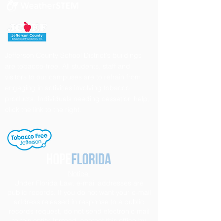
Jefferson County School District's buildings
are tobacco-free. All students, staff and
visitors to our campuses are to refrain from
engaging in activities involving tobacco
products. Individuals needing cessation help,
click the link to the right.
Notice
Under Florida Law, e-mail addresses are
public records. If you do not want your e-mail
address released in response to a public
records request, do not send electronic mail
to this entity. Instead, contact this office by