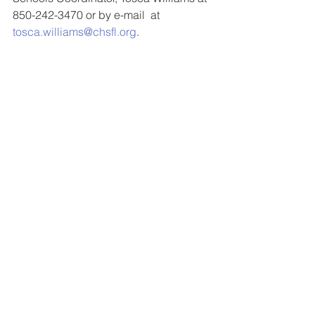
850-242-3470 or by e-mail  at 
tosca.williams@chsfl.org
.