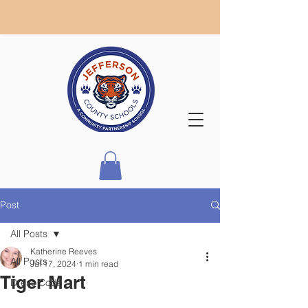
Post
All Posts
Katherine Reeves
All Posts
Jul 17, 2024
1 min read
Tiger Mart
Dress Code