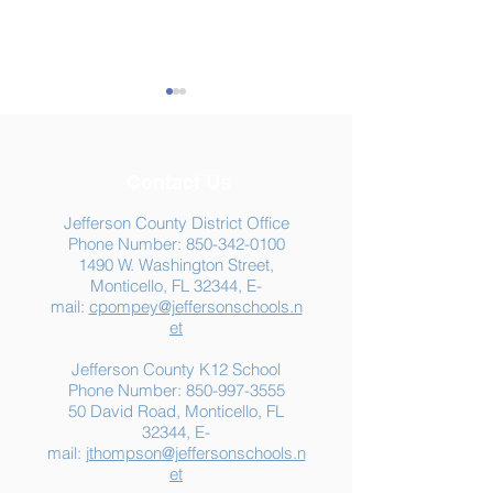
Contact Us
Jefferson County District Office
Phone Number:
850-342-0100
1490 W. Washington Street,
Summer Food
Jefferson K-12
Monticello, FL 32344, E-
Assistance: Free
Another "B" Sc
mail:
cpompey@jeffersonschools.n
Resources for Jefferson
Grade
et
County Families
Jefferson County K12 School
Phone Number:
850-997-3555
50 David Road, Monticello, FL
32344, E-
mail:
jthompson@jeffersonschools.n
et