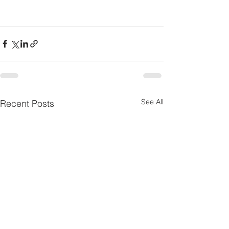
See All
Recent Posts