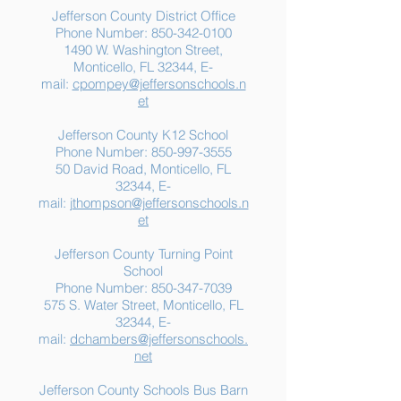
Jefferson County District Office
Phone Number:
850-342-0100
1490 W. Washington Street,
Summer Food
Jefferson K-12
Monticello, FL 32344, E-
Assistance: Free
Another "B" Sc
mail:
cpompey@jeffersonschools.n
Resources for Jefferson
Grade
et
County Families
Jefferson County K12 School
Phone Number:
850-997-3555
50 David Road, Monticello, FL
32344, E-
mail:
jthompson@jeffersonschools.n
et
Jefferson County Turning Point
School
Phone Number:
850-347-7039
575 S. Water Street, Monticello, FL
32344, E-
mail:
dchambers@jeffersonschools.
net
Jefferson County Schools Bus Barn