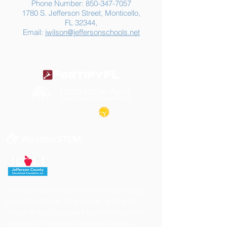
Phone Number:
850-347-7057
1780 S. Jefferson Street, Monticello,
FL 32344,
Email:
jwilson@jeffersonschools.net
Jefferson County School District's buildings
are tobacco-free. All students, staff and
visitors to our campuses are to refrain from
engaging in activities involving tobacco