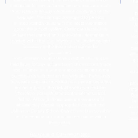
The
held liable for any actions taken or omissions made
i
from reliance on any information contained on the
p
web site. The site was developed to provide
affi
interested individuals with the latest information
Je
about the school system. Great care is taken to
le
ensure that correct and up-to-date information is
loc
posted within the site; however, the timeliness and
d
accuracy of the information cannot be
base
guaranteed.
affil
The Jefferson County School District shall not be
age,
held liable for any actions taken or omissions made
from reliance on any information contained in the
educ
outside links included on the web site. These links
to outside sites are provided as a convenience but
prov
are not a part of the district's web site and are,
oppo
therefore, not under the control of the school
Boa
district. Although these sites are reviewed to
fac
ensure they contain appropriate content, the
iden
Jefferson County School District is not responsible
as 
for the content or information contained within
assi
those sites.
a
Background Screening Notice