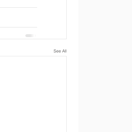
See All