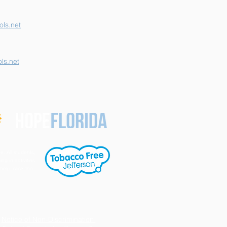
ls.net
ls.net
e. All students,
ng in activities
help, click the
Notice of Non-Discrimination