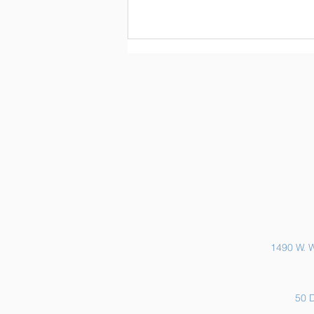
Sports Physicals and EKGs
1490 W. W
50 D