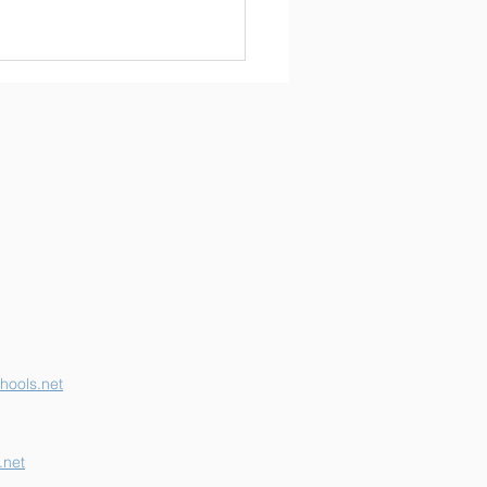
erson K-12 Earns
her "B" School Grade
hools.net
.net