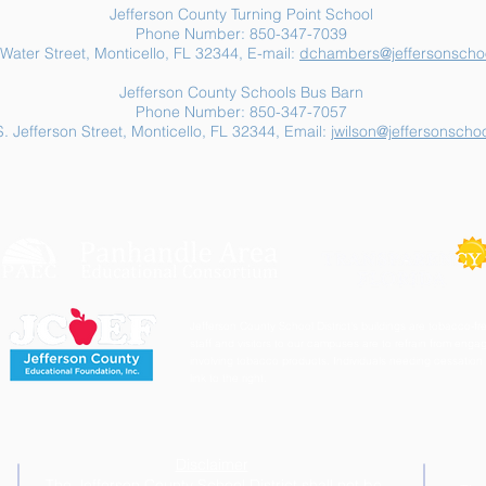
Jefferson County Turning Point School
Phone Number: 850-347-7039
Water Street, Monticello, FL 32344, E-mail:
dchambers@jeffersonschoo
Jefferson County Schools Bus Barn
Phone Number: 850-347-7057
. Jefferson Street, Monticello, FL 32344, Email:
jwilson@jeffersonschoo
Jefferson County School District's buildings are tobacco-fre
staff and visitors to our campuses are to refrain from engagi
involving tobacco products. Individuals needing cessation 
link to the right.
Disclaimer
The Jefferson County School District shall not be