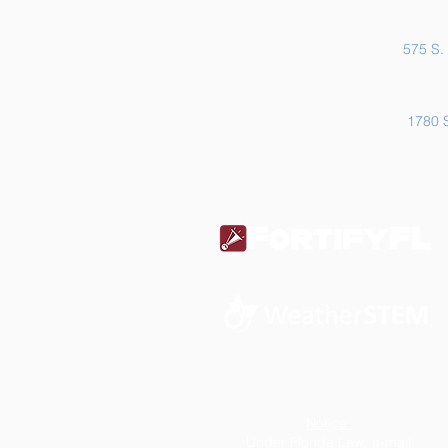
575 S. 
1780 S
Notice
Under Florida Law, e-mail