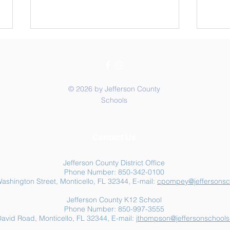
© 2026 by Jefferson County
Schools
Summer Food Assistance:
Jeff
Contact Us
Free Resources for
Anot
Jefferson County Families
Jefferson County District Office
Phone Number: 850-342-0100
ashington Street, Monticello, FL 32344, E-mail:
cpompey@jeffersonsc
Jefferson County K12 School
Phone Number: 850-997-3555
avid Road, Monticello, FL 32344, E-mail:
jthompson@jeffersonschools