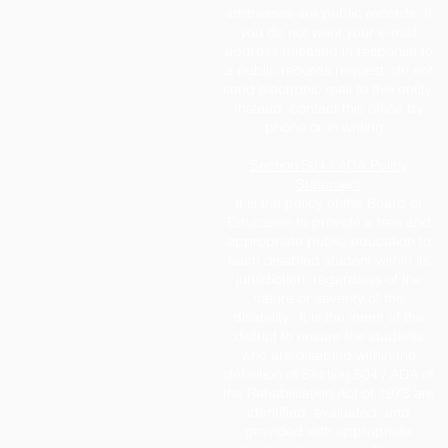
addresses are public records. If
you do not want your e-mail
address released in response to
a public records request, do not
send electronic mail to this entity.
Instead, contact this office by
phone or in writing.
Section 504 / ADA Policy
Statement
It is the policy of the Board of
Education to provide a free and
appropriate public education to
each disabled student within its
jurisdiction, regardless of the
nature or severity of the
disability. It is the intent of the
district to ensure the students
who are disabled within the
definition of Section 504 / ADA of
the Rehabilitation Act of 1973 are
identified, evaluated, and
provided with appropriate