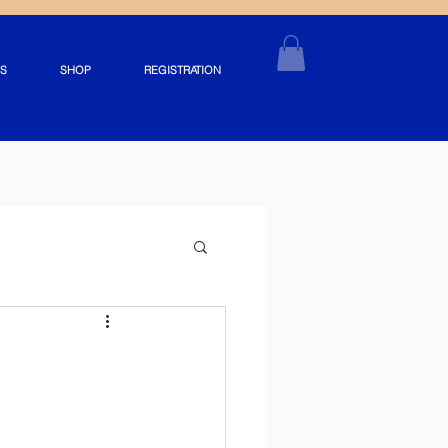
S
SHOP
REGISTRATION