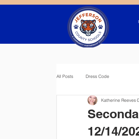
All Posts
Dress Code
Katherine Reeves
Seconda
12/14/20