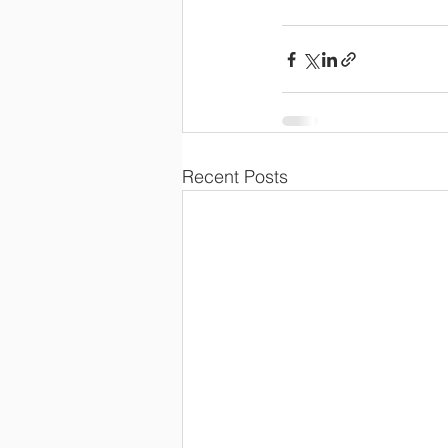
Recent Posts