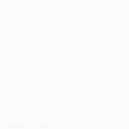
 School Board of Jefferson County
s committed to the principle and
ractice of equal opportunity and
rmative action. The School Board of
fferson County complies with the
tter and spirit of federal, state and
al laws and regulations prohibiting
iscrimination and/or harassment
d on race, color, religion, political
iation, national origin, sex, disability,
 marital status or social and family
background. Employment and
ational opportunities for students,
employees and applicants are
ided under the principles of equal
rtunity and affirmative action. The
rd will provide equal access to its
ilities to the Boy Scouts and other
tified Title 36 patriotic youth groups
required within 34 C.F.R.108.9. For
stance, contact Stephanie Roberts,
HR Dept.,
t
sroberts@jeffersonschools.net
.