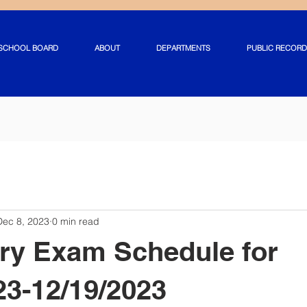
SCHOOL BOARD
ABOUT
DEPARTMENTS
PUBLIC RECORD
Dec 8, 2023
0 min read
ry Exam Schedule for
23-12/19/2023