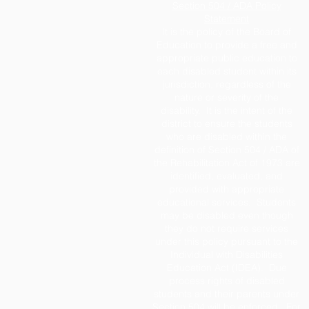
Section 504 / ADA Policy
Statement
It is the policy of the Board of
Education to provide a free and
appropriate public education to
each disabled student within its
jurisdiction, regardless of the
nature or severity of the
disability. It is the intent of the
district to ensure the students
who are disabled within the
definition of Section 504 / ADA of
the Rehabilitation Act of 1973 are
identified, evaluated, and
provided with appropriate
educational services. Students
may be disabled even though
they do not require services
under this policy pursuant to the
Individual with Disabilities
Education Act (IDEA). Due
process rights of disabled
students and their parents under
Section 504 will be enforced. For