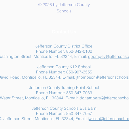
© 2026 by Jefferson County
Schools
Summer Food Assistance:
Jeff
Contact Us
Free Resources for
Anot
Jefferson County Families
Jefferson County District Office
Phone Number: 850-342-0100
ashington Street, Monticello, FL 32344, E-mail:
cpompey@jeffersonsc
Jefferson County K12 School
Phone Number: 850-997-3555
avid Road, Monticello, FL 32344, E-mail:
jthompson@jeffersonschools
Jefferson County Turning Point School
Phone Number: 850-347-7039
Water Street, Monticello, FL 32344, E-mail:
dchambers@jeffersonschoo
Jefferson County Schools Bus Barn
Phone Number: 850-347-7057
. Jefferson Street, Monticello, FL 32344, Email:
jwilson@jeffersonschoo