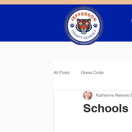
All Posts
Dress Code
Katherine Reeves
Schools