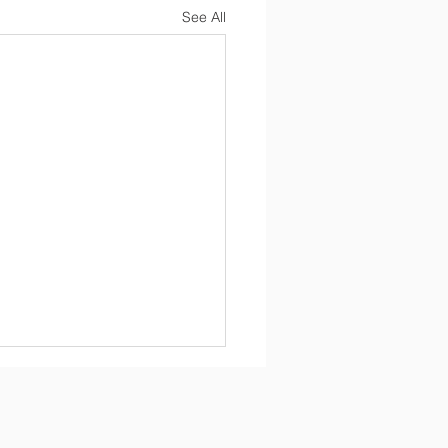
See All