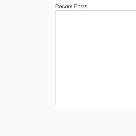
Recent Posts