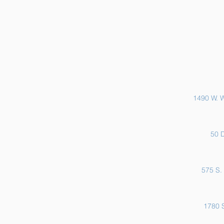
Sports Physicals and EKGs
1490 W. W
50 D
575 S. 
1780 S