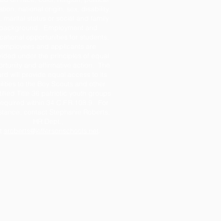
iation, national origin, sex, disability,
 marital status or social and family
background. Employment and
ational opportunities for students,
employees and applicants are
ided under the principles of equal
rtunity and affirmative action. The
rd will provide equal access to its
ilities to the Boy Scouts and other
tified Title 36 patriotic youth groups
required within 34 C.F.R.108.9. For
stance, contact Stephanie Roberts,
HR Dept.,
t
sroberts@jeffersonschools.net
.