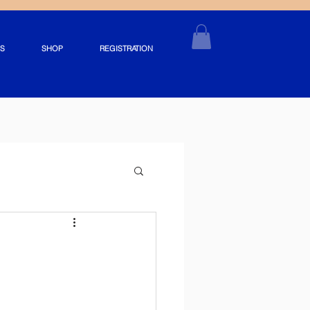
S
SHOP
REGISTRATION