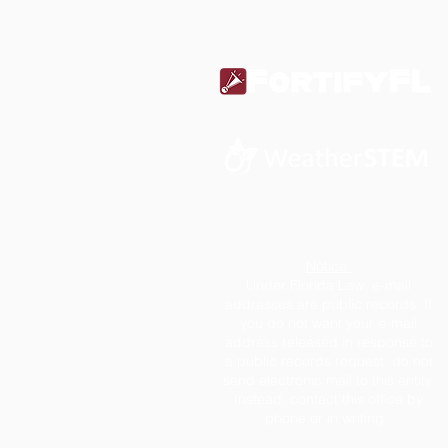
Notice
Under Florida Law, e-mail
addresses are public records. If
you do not want your e-mail
address released in response to
a public records request, do not
send electronic mail to this entity.
Instead, contact this office by
phone or in writing.