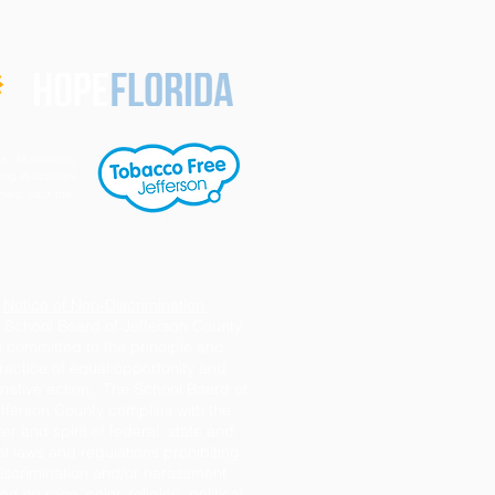
e. All students,
ng in activities
help, click the
Notice of Non-Discrimination
 School Board of Jefferson County
s committed to the principle and
ractice of equal opportunity and
rmative action. The School Board of
fferson County complies with the
tter and spirit of federal, state and
al laws and regulations prohibiting
iscrimination and/or harassment
d on race, color, religion, political