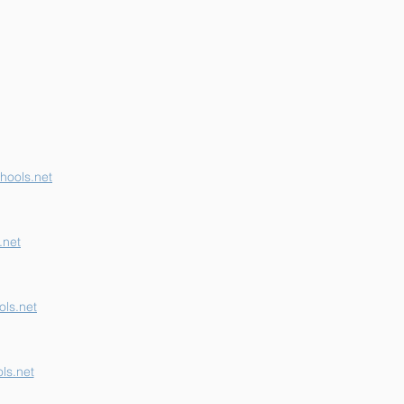
erson K-12 Earns
her "B" School Grade
hools.net
.net
ls.net
ls.net