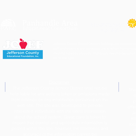
Jefferson County School District's buildings are tobacco-fre
staff and visitors to our campuses are to refrain from engagi
involving tobacco products. Individuals needing cessation 
link to the right.
Disclaimer
The Jefferson County School District shall not be
The
held liable for any actions taken or omissions made
i
from reliance on any information contained on the
p
web site. The site was developed to provide
affi
interested individuals with the latest information
Je
about the school system. Great care is taken to
le
ensure that correct and up-to-date information is
loc
posted within the site; however, the timeliness and
d
accuracy of the information cannot be
base