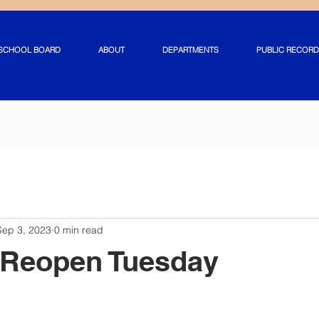
SCHOOL BOARD
ABOUT
DEPARTMENTS
PUBLIC RECORD
Sep 3, 2023
0 min read
 Reopen Tuesday