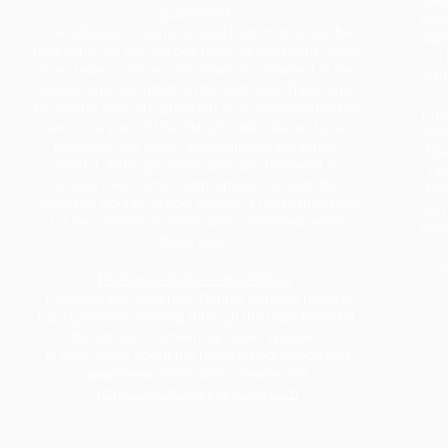
guaranteed.
affil
The Jefferson County School District shall not be
age,
held liable for any actions taken or omissions made
from reliance on any information contained in the
educ
outside links included on the web site. These links
to outside sites are provided as a convenience but
prov
are not a part of the district's web site and are,
oppo
therefore, not under the control of the school
Boa
district. Although these sites are reviewed to
fac
ensure they contain appropriate content, the
iden
Jefferson County School District is not responsible
as 
for the content or information contained within
assi
those sites.
a
Background Screening Notice
Positions with Jefferson County Schools require
background screening through the Care Provider
Background Screening Clearinghouse.
To learn more about the required education and
awareness information, please visit:
https://info.flclearinghouse.com