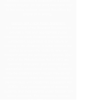
address released in response to a public
records request, do not send electronic mail
to this entity. Instead, contact this office by
phone or in writing.
Section 504 / ADA Policy Statement
It is the policy of the Board of Education to
provide a free and appropriate public
education to each disabled student within its
jurisdiction, regardless of the nature or
severity of the disability. It is the intent of the
district to ensure the students who are
disabled within the definition of Section 504 /
ADA of the Rehabilitation Act of 1973 are
identified, evaluated, and provided with
appropriate educational services. Students
may be disabled even though they do not
require services under this policy pursuant to
the Individual with Disabilities Education Act
(IDEA). Due process rights of disabled
students and their parents under Section 504
will be enforced. For assistance, contact
Caroline Gillis, ESE Coordinator
at
cgillis@jeffersonschools.net
.