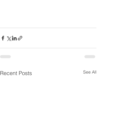
See All
Recent Posts