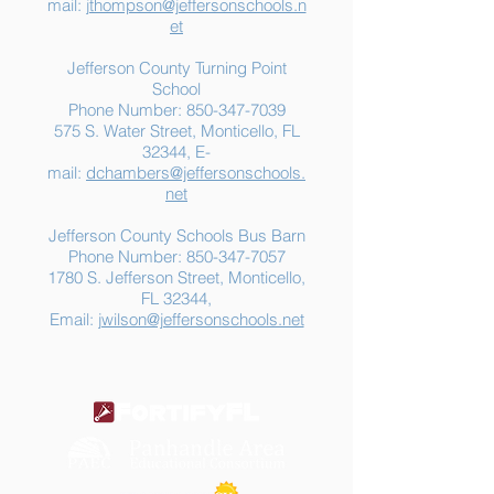
mail:
jthompson@jeffersonschools.n
et
Jefferson County Turning Point
School
Phone Number:
850-347-7039
575 S. Water Street, Monticello, FL
32344, E-
mail:
dchambers@jeffersonschools.
net
Jefferson County Schools Bus Barn
Phone Number:
850-347-7057
1780 S. Jefferson Street, Monticello,
FL 32344,
Email:
jwilson@jeffersonschools.net