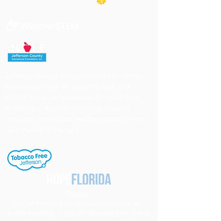
Jefferson County School District's buildings
are tobacco-free. All students, staff and
visitors to our campuses are to refrain from
engaging in activities involving tobacco
products. Individuals needing cessation help,
click the link to the right.
Notice
Under Florida Law, e-mail addresses are
public records. If you do not want your e-mail