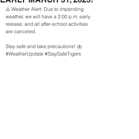
⚠️ Weather Alert: Due to impending 
weather, we will have a 2:00 p.m. early 
release, and all after-school activities 
are canceled. 
Stay safe and take precautions! ⛈️ 
#WeatherUpdate
#StaySafeTigers