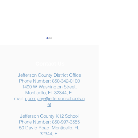
Contact Us
Jefferson County District Office
Phone Number:
850-342-0100
1490 W. Washington Street,
Summer Food
Jefferson K-12
Monticello, FL 32344, E-
Assistance: Free
Another "B" Sc
mail:
cpompey@jeffersonschools.n
Resources for Jefferson
Grade
et
County Families
Jefferson County K12 School
Phone Number:
850-997-3555
50 David Road, Monticello, FL
32344, E-