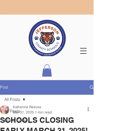
Post
All Posts
Katherine Reeves
All Posts
Mar 31, 2025
1 min read
SCHOOLS CLOSING
Dress Code
EARLY MARCH 31, 2025!