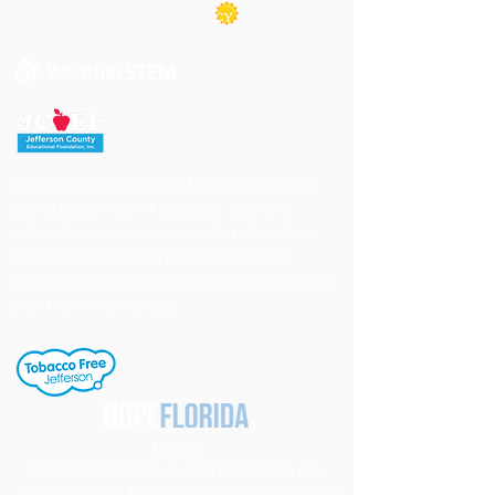
Jefferson County School District's buildings
are tobacco-free. All students, staff and
visitors to our campuses are to refrain from
engaging in activities involving tobacco
products. Individuals needing cessation help,
click the link to the right.
Notice
Under Florida Law, e-mail addresses are
public records. If you do not want your e-mail