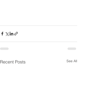
See All
Recent Posts