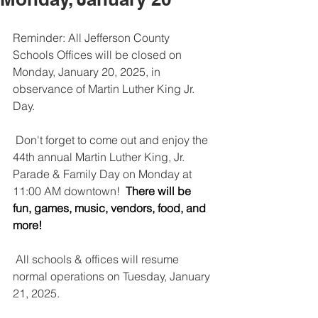
Reminder: All Jefferson County 
Schools Offices will be closed on 
Monday, January 20, 2025, in 
observance of Martin Luther King Jr. 
Day.
 Don't forget to come out and enjoy the 
44th annual Martin Luther King, Jr. 
Parade & Family Day on Monday at 
11:00 AM downtown! 
 There will be 
fun, games, music, vendors, food, and 
more!
 All schools & offices will resume 
normal operations on Tuesday, January 
21, 2025.