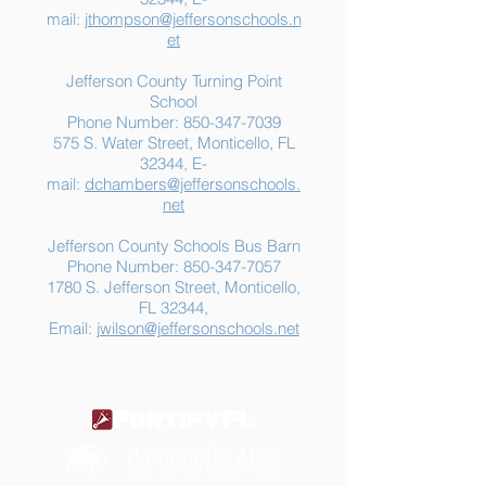
mail:
jthompson@jeffersonschools.n
et
Jefferson County Turning Point
School
Phone Number:
850-347-7039
575 S. Water Street, Monticello, FL
32344, E-
mail:
dchambers@jeffersonschools.
net
Jefferson County Schools Bus Barn
Phone Number:
850-347-7057
1780 S. Jefferson Street, Monticello,
FL 32344,
Email:
jwilson@jeffersonschools.net