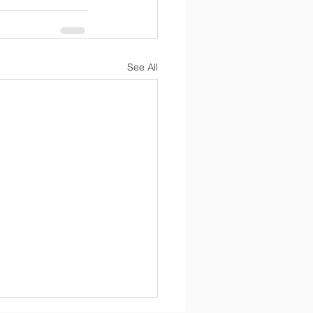
See All