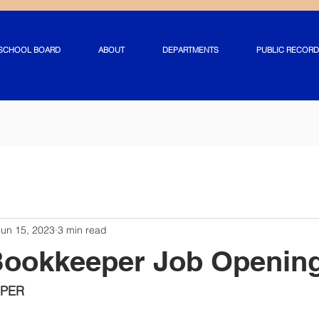
SCHOOL BOARD
ABOUT
DEPARTMENTS
PUBLIC RECORD
Jun 15, 2023
3 min read
Bookkeeper Job Openin
PER 