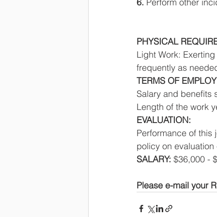
6. 
Perform other inci
PHYSICAL REQUIR
Light Work: Exerting
frequently as needed
TERMS OF EMPLOY
Salary and benefits 
Length of the work y
EVALUATION: 
Performance of this 
policy on evaluation 
SALARY: 
$36,000 - 
Please e-mail your R