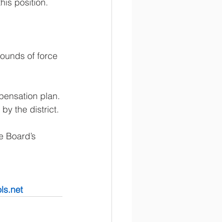
his position. 
ounds of force 
pensation plan. 
y the district. 
e Board’s 
ls.net 