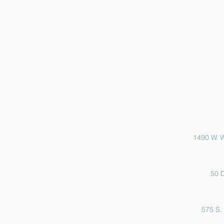
Sports Physicals and EKGs
1490 W. W
50 D
575 S. 