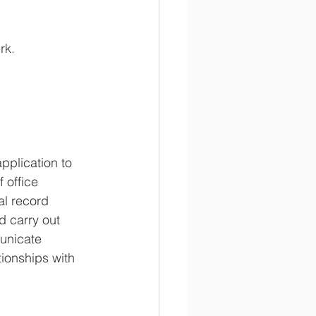
rk. 
plication to 
 office 
al record 
d carry out 
municate 
tionships with 