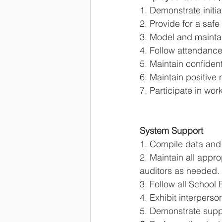
1. Demonstrate initia
2. Provide for a saf
3. Model and maintai
4. Follow attendance
5. Maintain confident
6. Maintain positive 
7. Participate in wo
System Support 
1. Compile data and 
2. Maintain all appr
auditors as needed. 
3. Follow all School
4. Exhibit interperso
5. Demonstrate suppor