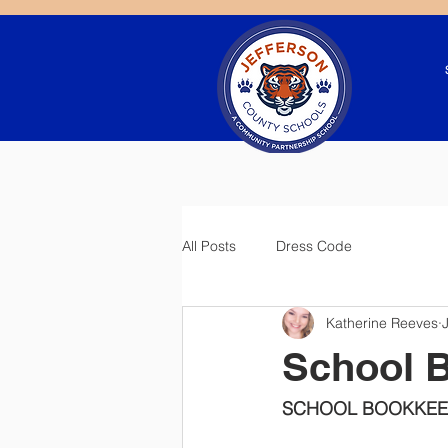
All Posts
Dress Code
Katherine Reeves
School 
SCHOOL BOOKKEE