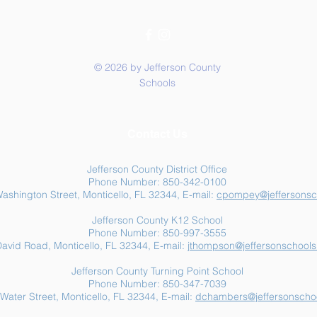
© 2026 by Jefferson County
Schools
Summer Food Assistance:
Jeff
Contact Us
Free Resources for
Anot
Jefferson County Families
Jefferson County District Office
Phone Number: 850-342-0100
ashington Street, Monticello, FL 32344, E-mail:
cpompey@jeffersonsc
Jefferson County K12 School
Phone Number: 850-997-3555
avid Road, Monticello, FL 32344, E-mail:
jthompson@jeffersonschools
Jefferson County Turning Point School
Phone Number: 850-347-7039
Water Street, Monticello, FL 32344, E-mail:
dchambers@jeffersonschoo