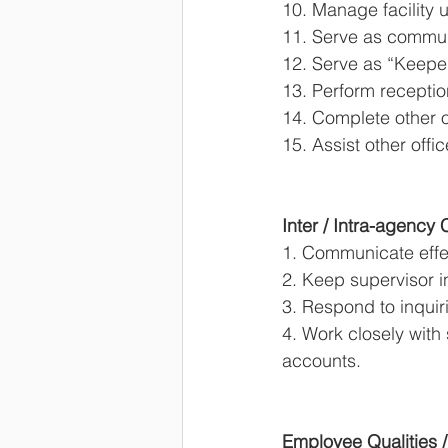
10. Manage facility u
11. Serve as commun
12. Serve as “Keeper
13. Perform receptio
14. Complete other o
15. Assist other off
Inter / Intra-agency
1. Communicate effec
2. Keep supervisor i
3. Respond to inquir
4. Work closely with 
accounts. 
Employee Qualities /