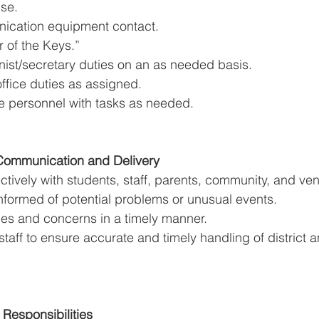
se. 
ication equipment contact. 
 of the Keys.” 
nist/secretary duties on an as needed basis. 
ffice duties as assigned. 
ice personnel with tasks as needed. 
 Communication and Delivery 
tively with students, staff, parents, community, and ven
nformed of potential problems or unusual events. 
ies and concerns in a timely manner. 
staff to ensure accurate and timely handling of district a
 Responsibilities 