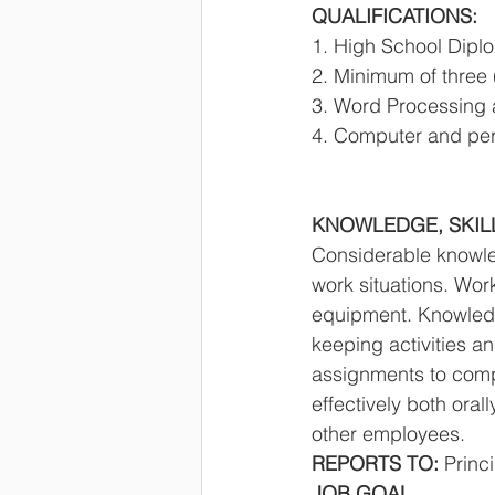
QUALIFICATIONS: 
1. High School Diplo
2. Minimum of three 
3. Word Processing 
4. Computer and peri
KNOWLEDGE, SKILLS
Considerable knowle
work situations. Wor
equipment. Knowledge
keeping activities a
assignments to comple
effectively both orall
other employees. 
REPORTS TO: 
Princi
JOB GOAL 