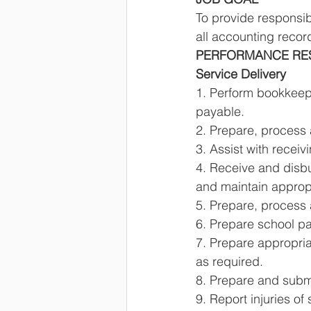
To provide responsi
all accounting recor
PERFORMANCE RESP
Service Delivery 
1. Perform bookkeepi
payable. 
2. Prepare, process 
3. Assist with recei
4. Receive and disbu
and maintain approp
5. Prepare, process 
6. Prepare school pay
7. Prepare appropriat
as required. 
8. Prepare and sub
9. Report injuries of