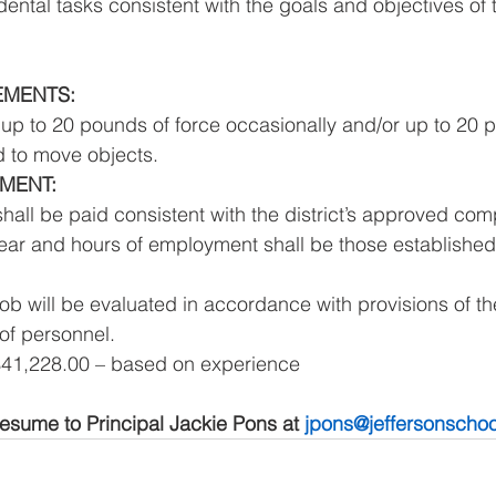
dental tasks consistent with the goals and objectives of t
EMENTS: 
 up to 20 pounds of force occasionally and/or up to 20 p
 to move objects. 
MENT: 
shall be paid consistent with the district’s approved com
ear and hours of employment shall be those established b
job will be evaluated in accordance with provisions of th
of personnel. 
$41,228.00 – based on experience 
esume to Principal Jackie Pons at 
jpons@jeffersonschoo