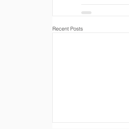
Recent Posts