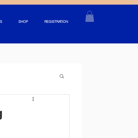
S
SHOP
REGISTRATION
g