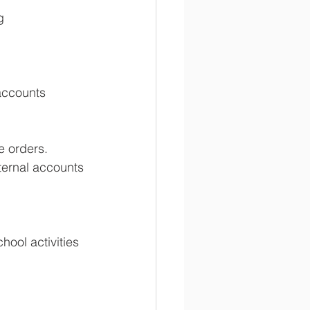
g 
accounts 
e orders. 
ternal accounts 
hool activities 