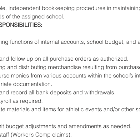
ble, independent bookkeeping procedures in maintainin
ds of the assigned school. 
ONSIBILITIES: 
ng functions of internal accounts, school budget, and 
and follow up on all purchase orders as authorized. 
ving and distributing merchandise resulting from purchas
rse monies from various accounts within the school’s in
riate documentation. 
and record all bank deposits and withdrawals. 
roll as required. 
e materials and items for athletic events and/or other sc
mit budget adjustments and amendments as needed. 
 staff (Worker’s Comp claims). 