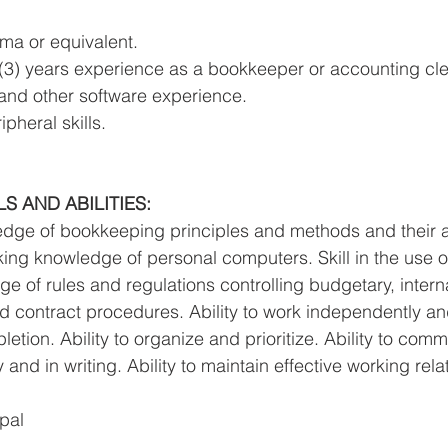
ma or equivalent. 
(3) years experience as a bookkeeper or accounting cle
and other software experience. 
pheral skills. 
 AND ABILITIES: 
dge of bookkeeping principles and methods and their ap
king knowledge of personal computers. Skill in the use of
 of rules and regulations controlling budgetary, intern
nd contract procedures. Ability to work independently an
tion. Ability to organize and prioritize. Ability to com
y and in writing. Ability to maintain effective working rela
pal 