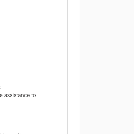
. 
e assistance to 