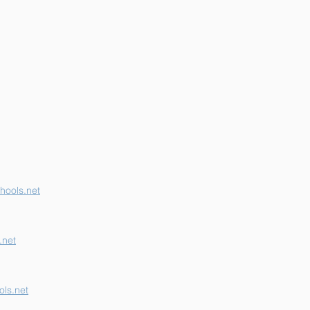
erson K-12 Earns
her "B" School Grade
hools.net
.net
ls.net