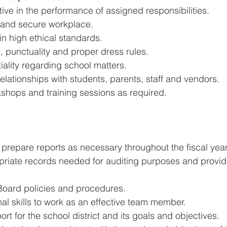
tive in the performance of assigned responsibilities. 
e and secure workplace. 
n high ethical standards. 
, punctuality and proper dress rules. 
iality regarding school matters. 
relationships with students, parents, staff and vendors. 
rkshops and training sessions as required. 
prepare reports as necessary throughout the fiscal year
opriate records needed for auditing purposes and provid
 Board policies and procedures. 
nal skills to work as an effective team member. 
t for the school district and its goals and objectives. 