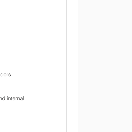
dors. 
nd internal 