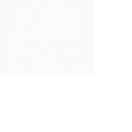
phone or in writing.
Section 504 / ADA Policy Statement
It is the policy of the Board of Education to
provide a free and appropriate public
education to each disabled student within its
jurisdiction, regardless of the nature or
severity of the disability. It is the intent of the
district to ensure the students who are
disabled within the definition of Section 504 /
ADA of the Rehabilitation Act of 1973 are
identified, evaluated, and provided with
appropriate educational services. Students
may be disabled even though they do not
require services under this policy pursuant to
the Individual with Disabilities Education Act
(IDEA). Due process rights of disabled
students and their parents under Section 504
will be enforced. For assistance, contact
Caroline Gillis, ESE Coordinator
at
cgillis@jeffersonschools.net
.