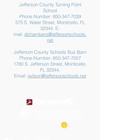
Jefferson County Turning Point
School
Phone Number:
850-347-7039
575 S. Water Street, Monticello, FL
32344, E-
mail:
dchambers@jeffersonschools.
net
Jefferson County Schools Bus Barn
Phone Number:
850-347-7057
1780 S. Jefferson Street, Monticello,
FL 32344,
Email:
jwilson@jeffersonschools.net