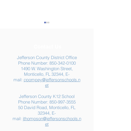
Contact Us
Jefferson County District Office
Phone Number:
850-342-0100
1490 W. Washington Street,
Summer Food
Jefferson K-12
Monticello, FL 32344, E-
Assistance: Free
Another "B" Sc
mail:
cpompey@jeffersonschools.n
Resources for Jefferson
Grade
et
County Families
Jefferson County K12 School
Phone Number:
850-997-3555
50 David Road, Monticello, FL
32344, E-
mail:
jthompson@jeffersonschools.n
et