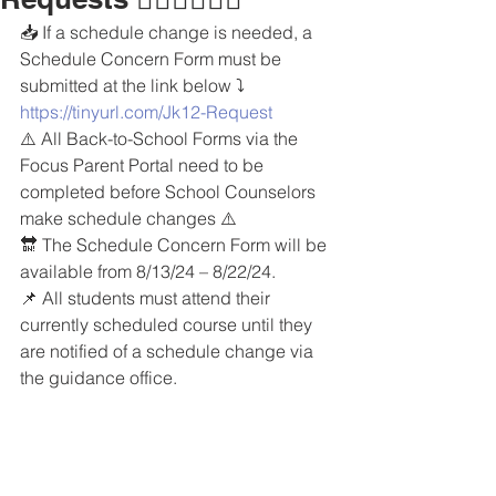
📥 If a schedule change is needed, a 
Schedule Concern Form must be 
submitted at the link below ⤵️
https://tinyurl.com/Jk12-Request
⚠️ All Back-to-School Forms via the 
Focus Parent Portal need to be 
completed before School Counselors 
make schedule changes ⚠️
🔛 The Schedule Concern Form will be 
available from 8/13/24 – 8/22/24.
📌 All students must attend their 
currently scheduled course until they 
are notified of a schedule change via 
the guidance office.