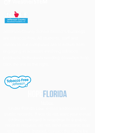
Jefferson County School District's buildings
are tobacco-free. All students, staff and
visitors to our campuses are to refrain from
engaging in activities involving tobacco
products. Individuals needing cessation help,
click the link to the right.
Notice
Under Florida Law, e-mail addresses are
public records. If you do not want your e-mail
address released in response to a public
records request, do not send electronic mail
to this entity. Instead, contact this office by