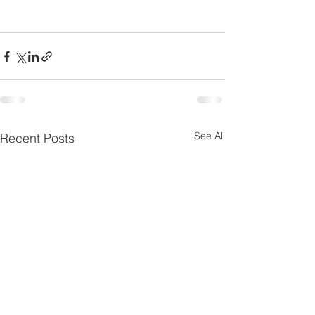
See All
Recent Posts