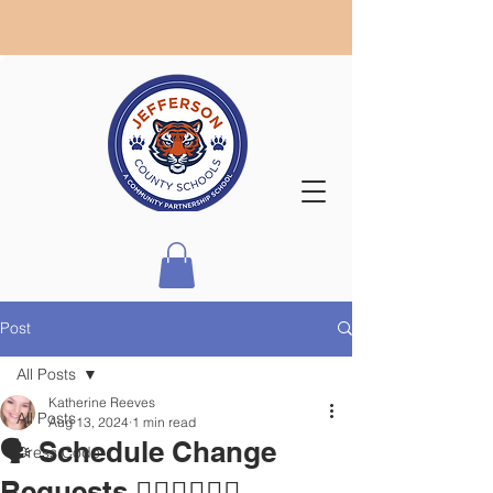
Post
All Posts
Katherine Reeves
All Posts
Aug 13, 2024
1 min read
🗣 Schedule Change
Dress Code
Requests 🙋🏾‍♀️🙋🏼‍♂️