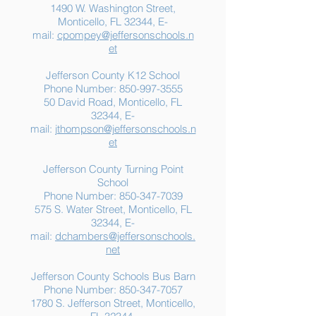
1490 W. Washington Street,
Summer Food
Jefferson K-12
Monticello, FL 32344, E-
Assistance: Free
Another "B" Sc
mail:
cpompey@jeffersonschools.n
Resources for Jefferson
Grade
et
County Families
Jefferson County K12 School
Phone Number:
850-997-3555
50 David Road, Monticello, FL
32344, E-
mail:
jthompson@jeffersonschools.n
et
Jefferson County Turning Point
School
Phone Number:
850-347-7039
575 S. Water Street, Monticello, FL
32344, E-
mail:
dchambers@jeffersonschools.
net
Jefferson County Schools Bus Barn
Phone Number:
850-347-7057
1780 S. Jefferson Street, Monticello,