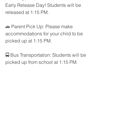
Early Release Day! Students will be 
released at 1:15 PM. 
🚗 Parent Pick Up: Please make 
accommodations for your child to be 
picked up at 1:15 PM.
🚍 Bus Transportation: Students will be 
picked up from school at 1:15 PM.