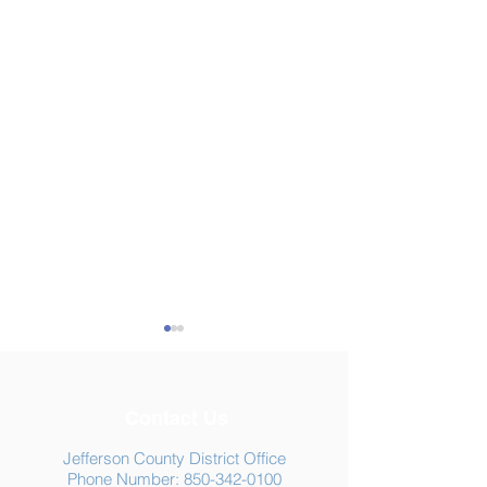
Contact Us
Jefferson County District Office
Phone Number:
850-342-0100