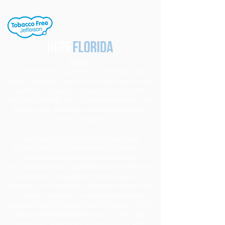
Notice
Under Florida Law, e-mail addresses are
public records. If you do not want your e-mail
address released in response to a public
records request, do not send electronic mail
to this entity. Instead, contact this office by
phone or in writing.
Section 504 / ADA Policy Statement
It is the policy of the Board of Education to
provide a free and appropriate public
education to each disabled student within its
jurisdiction, regardless of the nature or
severity of the disability. It is the intent of the
district to ensure the students who are
disabled within the definition of Section 504 /
ADA of the Rehabilitation Act of 1973 are
identified, evaluated, and provided with