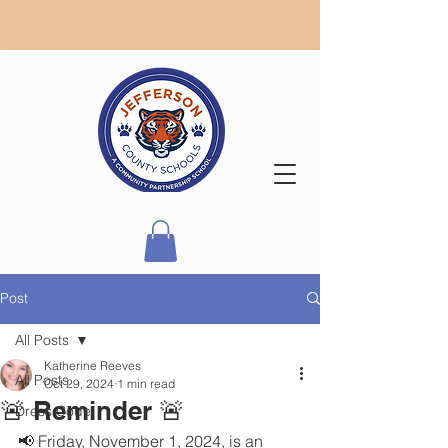
Post
All Posts
Katherine Reeves
All Posts
Oct 29, 2024
1 min read
🚨 Reminder 🚨
Dress Code
📢 Friday, November 1, 2024, is an 