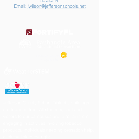
FL 32344,
Email:
jwilson@jeffersonschools.net
Jefferson County School District's buildings
are tobacco-free. All students, staff and
visitors to our campuses are to refrain from
engaging in activities involving tobacco
products. Individuals needing cessation help,
click the link to the right.