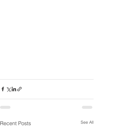
See All
Recent Posts