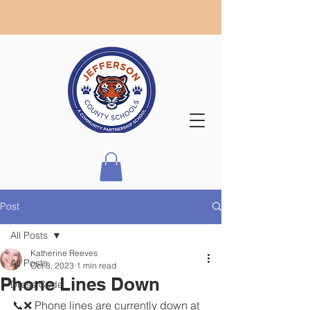
Post
All Posts
Katherine Reeves
All Posts
Oct 3, 2023
1 min read
Phone Lines Down
Dress Code
📞❌ Phone lines are currently down at 