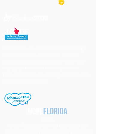
Jefferson County School District's buildings
are tobacco-free. All students, staff and
visitors to our campuses are to refrain from
engaging in activities involving tobacco
products. Individuals needing cessation help,
click the link to the right.
Notice
Under Florida Law, e-mail addresses are
public records. If you do not want your e-mail