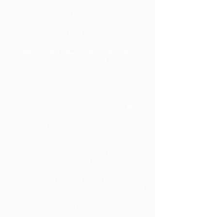
address released in response to a public
records request, do not send electronic mail
to this entity. Instead, contact this office by
phone or in writing.
Section 504 / ADA Policy Statement
It is the policy of the Board of Education to
provide a free and appropriate public
education to each disabled student within its
jurisdiction, regardless of the nature or
severity of the disability. It is the intent of the
district to ensure the students who are
disabled within the definition of Section 504 /
ADA of the Rehabilitation Act of 1973 are
identified, evaluated, and provided with
appropriate educational services. Students
may be disabled even though they do not
require services under this policy pursuant to
the Individual with Disabilities Education Act
(IDEA). Due process rights of disabled
students and their parents under Section 504
will be enforced. For assistance, contact
Caroline Gillis, ESE Coordinator
at
cgillis@jeffersonschools.net
.