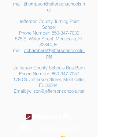
mail:
jthompson@jeffersonschools.n
et
Jefferson County Turning Point
School
Phone Number:
850-347-7039
575 S. Water Street, Monticello, FL
32344, E-
mail:
dchambers@jeffersonschools.
net
Jefferson County Schools Bus Barn
Phone Number:
850-347-7057
1780 S. Jefferson Street, Monticello,
FL 32344,
Email:
jwilson@jeffersonschools.net