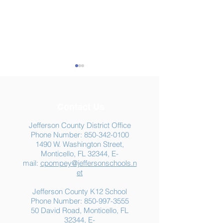
Contact Us
Jefferson County District Office
Phone Number:
850-342-0100
1490 W. Washington Street,
Summer Food
Jefferson K-12
Monticello, FL 32344, E-
Assistance: Free
Another "B" Sc
mail:
cpompey@jeffersonschools.n
Resources for Jefferson
Grade
et
County Families
Jefferson County K12 School
Phone Number:
850-997-3555
50 David Road, Monticello, FL
32344, E-