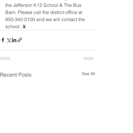
the Jefferson K12 School & The Bus 
Barn. Please call the district office at 
850-342-0100 and we will contact the 
school. 📵
See All
Recent Posts