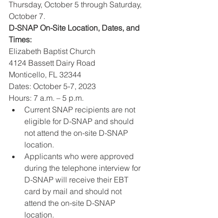
Thursday, October 5 through Saturday, 
October 7.
D-SNAP On-Site Location, Dates, and 
Times: 
Elizabeth Baptist Church
4124 Bassett Dairy Road
Monticello, FL 32344
Dates: October 5-7, 2023
Hours: 7 a.m. – 5 p.m.
Current SNAP recipients are not 
eligible for D-SNAP and should 
not attend the on-site D-SNAP 
location. 
Applicants who were approved 
during the telephone interview for 
D-SNAP will receive their EBT 
card by mail and should not 
attend the on-site D-SNAP 
location. 