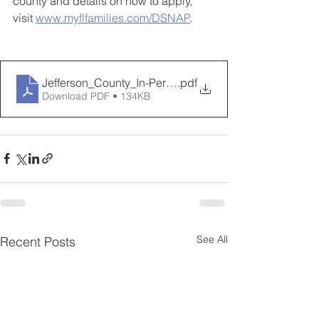
county and details on how to apply, 
visit 
www.myflfamilies.com/DSNAP
. 
Jefferson_County_In-Person_D-SNAP_Flyer 2023
.pdf
Download PDF • 134KB
See All
Recent Posts