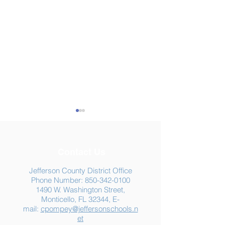
Contact Us
Jefferson County District Office
Phone Number:
850-342-0100
1490 W. Washington Street,
Summer Food
Jefferson K-12
Monticello, FL 32344, E-
Assistance: Free
Another "B" Sc
mail:
cpompey@jeffersonschools.n
Resources for Jefferson
Grade
et
County Families