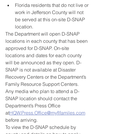
Florida residents that do not live or 
work in Jefferson County will not 
be served at this on-site D-SNAP 
location. 
The Department will open D-SNAP 
locations in each county that has been 
approved for D-SNAP. On-site 
locations and dates for each county 
will be announced as they open. D-
SNAP is not available at Disaster 
Recovery Centers or the Department’s 
Family Resource Support Centers. 
Any media who plan to attend a D-
SNAP location should contact the 
Department’s Press Office 
at
HQW.Press.Office@myflfamiles.com
before arriving.
To view the D-SNAP schedule by 