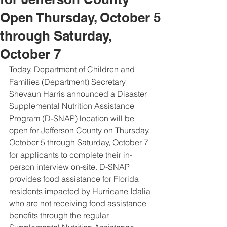
Open Thursday, October 5
through Saturday,
October 7
Today, Department of Children and 
Families (Department) Secretary 
Shevaun Harris announced a Disaster 
Supplemental Nutrition Assistance 
Program (D-SNAP) location will be 
open for Jefferson County on Thursday, 
October 5 through Saturday, October 7 
for applicants to complete their in-
person interview on-site. D-SNAP 
provides food assistance for Florida 
residents impacted by Hurricane Idalia 
who are not receiving food assistance 
benefits through the regular 