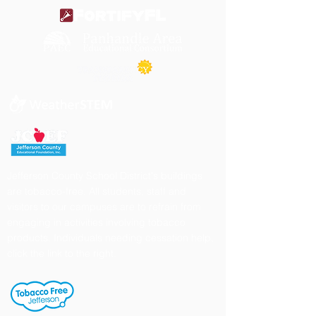
Jefferson County School District's buildings
are tobacco-free. All students, staff and
visitors to our campuses are to refrain from
engaging in activities involving tobacco
products. Individuals needing cessation help,
click the link to the right.