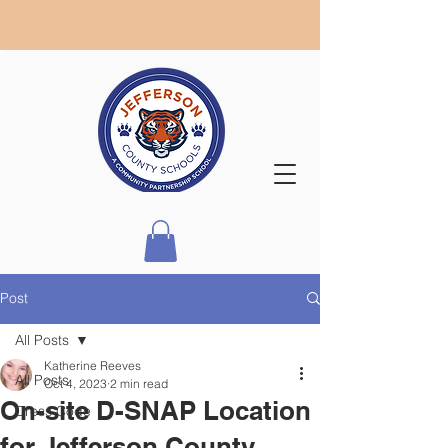
Post
All Posts
Katherine Reeves
All Posts
Oct 4, 2023
2 min read
On-site D-SNAP Location
Dress Code
for Jefferson County