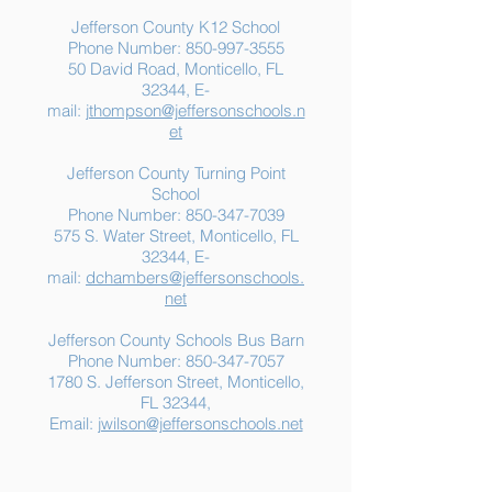
Jefferson County K12 School
Phone Number:
850-997-3555
50 David Road, Monticello, FL
32344, E-
mail:
jthompson@jeffersonschools.n
et
Jefferson County Turning Point
School
Phone Number:
850-347-7039
575 S. Water Street, Monticello, FL
32344, E-
mail:
dchambers@jeffersonschools.
net
Jefferson County Schools Bus Barn
Phone Number:
850-347-7057
1780 S. Jefferson Street, Monticello,
FL 32344,
Email:
jwilson@jeffersonschools.net