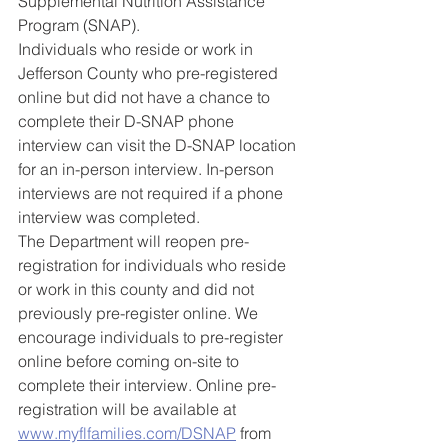
Supplemental Nutrition Assistance 
Program (SNAP). 
Individuals who reside or work in 
Jefferson County who pre-registered 
online but did not have a chance to 
complete their D-SNAP phone 
interview can visit the D-SNAP location 
for an in-person interview. In-person 
interviews are not required if a phone 
interview was completed.  
The Department will reopen pre-
registration for individuals who reside 
or work in this county and did not 
previously pre-register online. We 
encourage individuals to pre-register 
online before coming on-site to 
complete their interview. Online pre-
registration will be available at 
www.myflfamilies.com/DSNAP
 from 