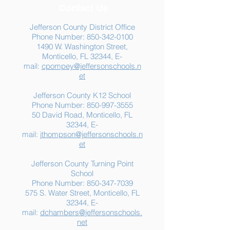
Contact Us
Jefferson County District Office
Phone Number:
850-342-0100
1490 W. Washington Street,
Summer Food
Jefferson K-12
Monticello, FL 32344, E-
Assistance: Free
Another "B" Sc
mail:
cpompey@jeffersonschools.n
Resources for Jefferson
Grade
et
County Families
Jefferson County K12 School
Phone Number:
850-997-3555
50 David Road, Monticello, FL
32344, E-
mail:
jthompson@jeffersonschools.n
et
Jefferson County Turning Point
School
Phone Number:
850-347-7039
575 S. Water Street, Monticello, FL
32344, E-
mail:
dchambers@jeffersonschools.
net