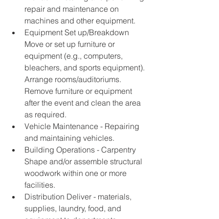
repair and maintenance on 
machines and other equipment. 
Equipment Set up/Breakdown 
Move or set up furniture or 
equipment (e.g., computers, 
bleachers, and sports equipment). 
Arrange rooms/auditoriums. 
Remove furniture or equipment 
after the event and clean the area 
as required. 
Vehicle Maintenance - Repairing 
and maintaining vehicles. 
Building Operations - Carpentry 
Shape and/or assemble structural 
woodwork within one or more 
facilities. 
Distribution Deliver - materials, 
supplies, laundry, food, and 