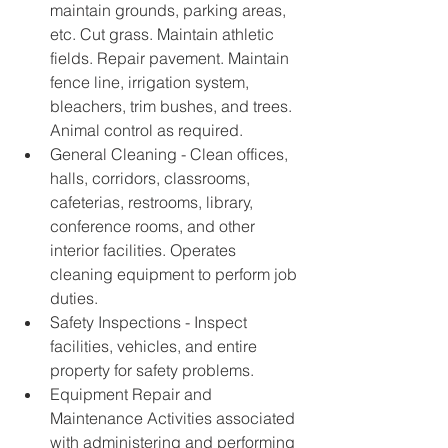
maintain grounds, parking areas, 
etc. Cut grass. Maintain athletic 
fields. Repair pavement. Maintain 
fence line, irrigation system, 
bleachers, trim bushes, and trees. 
Animal control as required. 
General Cleaning - Clean offices, 
halls, corridors, classrooms, 
cafeterias, restrooms, library, 
conference rooms, and other 
interior facilities. Operates 
cleaning equipment to perform job 
duties. 
Safety Inspections - Inspect 
facilities, vehicles, and entire 
property for safety problems. 
Equipment Repair and 
Maintenance Activities associated 
with administering and performing 