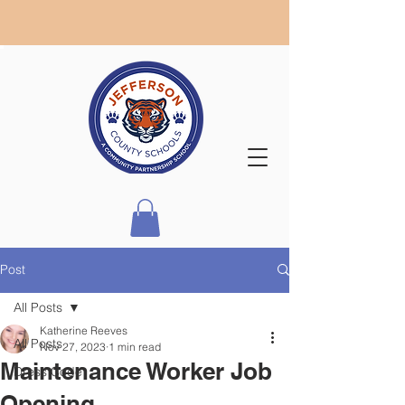
Post
All Posts
Katherine Reeves
All Posts
Nov 27, 2023
1 min read
Maintenance Worker Job
Dress Code
Opening