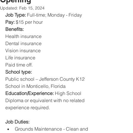
Updated:
Feb 15, 2024
Job Type: 
Full-time; Monday - Friday 
Pay: 
$15 per hour 
Benefits: 
Health insurance 
Dental insurance 
Vision insurance 
Life insurance 
Paid time off. 
School type: 
Public school – Jefferson County K12 
School in Monticello, Florida 
Education/Experience: 
High School 
Diploma or equivalent with no related 
experience required. 
Job Duties: 
Grounds Maintenance - Clean and 