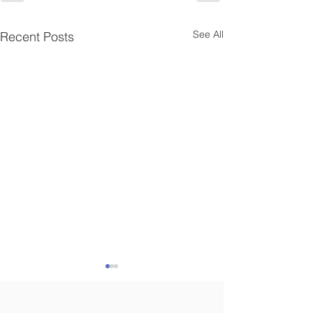
See All
Recent Posts