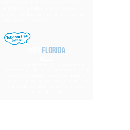
visitors to our campuses are to refrain from
engaging in activities involving tobacco
products. Individuals needing cessation help,
click the link to the right.
Notice
Under Florida Law, e-mail addresses are
public records. If you do not want your e-mail
address released in response to a public
records request, do not send electronic mail
to this entity. Instead, contact this office by
phone or in writing.
Section 504 / ADA Policy Statement
It is the policy of the Board of Education to
provide a free and appropriate public
education to each disabled student within its
jurisdiction, regardless of the nature or