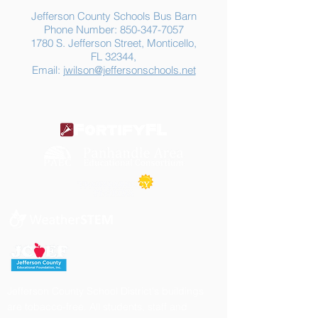
Jefferson County Schools Bus Barn
Phone Number:
850-347-7057
1780 S. Jefferson Street, Monticello,
FL 32344,
Email:
jwilson@jeffersonschools.net
Jefferson County School District's buildings
are tobacco-free. All students, staff and