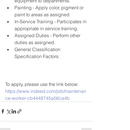
equipment to departments. 
Painting - Apply color, pigment or 
paint to areas as assigned. 
In-Service Training - Participates in 
appropriate in service training. 
Assigned Duties - Perform other 
duties as assigned. 
General Classification 
Specification Factors: 
To apply, please use the link below:
https://www.indeed.com/job/maintenan
ce-worker-cb4448745a56ca4b