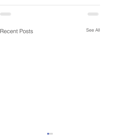
See All
Recent Posts