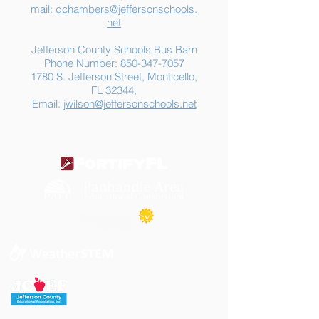
mail:
dchambers@jeffersonschools.
net
Jefferson County Schools Bus Barn
Phone Number:
850-347-7057
1780 S. Jefferson Street, Monticello,
FL 32344,
Email:
jwilson@jeffersonschools.net