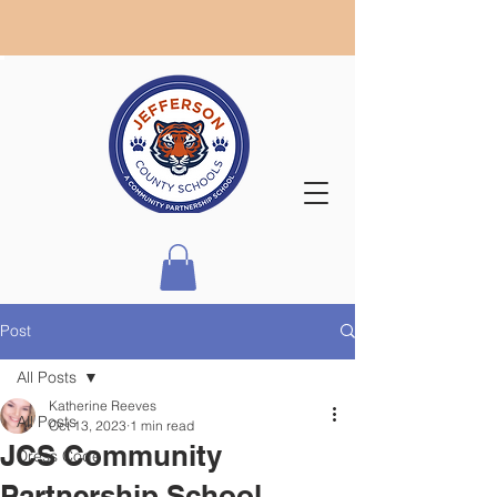
Post
All Posts
Katherine Reeves
All Posts
Oct 13, 2023
1 min read
JCS Community
Dress Code
Partnership School