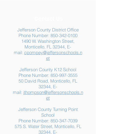
Contact Us
Jefferson County District Office
Phone Number:
850-342-0100
1490 W. Washington Street,
Summer Food
Jefferson K-12
Monticello, FL 32344, E-
Assistance: Free
Another "B" Sc
mail:
cpompey@jeffersonschools.n
Resources for Jefferson
Grade
et
County Families
Jefferson County K12 School
Phone Number:
850-997-3555
50 David Road, Monticello, FL
32344, E-
mail:
jthompson@jeffersonschools.n
et
Jefferson County Turning Point
School
Phone Number:
850-347-7039
575 S. Water Street, Monticello, FL
32344, E-