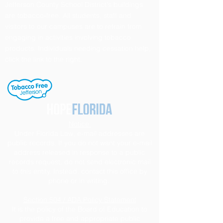
Jefferson County School District's buildings
are tobacco-free. All students, staff and
visitors to our campuses are to refrain from
engaging in activities involving tobacco
products. Individuals needing cessation help,
click the link to the right.
Notice
Under Florida Law, e-mail addresses are
public records. If you do not want your e-mail
address released in response to a public
records request, do not send electronic mail
to this entity. Instead, contact this office by
phone or in writing.
Section 504 / ADA Policy Statement
It is the policy of the Board of Education to
provide a free and appropriate public