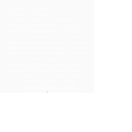
education to each disabled student within its
jurisdiction, regardless of the nature or
severity of the disability. It is the intent of the
district to ensure the students who are
disabled within the definition of Section 504 /
ADA of the Rehabilitation Act of 1973 are
identified, evaluated, and provided with
appropriate educational services. Students
may be disabled even though they do not
require services under this policy pursuant to
the Individual with Disabilities Education Act
(IDEA). Due process rights of disabled
students and their parents under Section 504
will be enforced. For assistance, contact
Caroline Gillis, ESE Coordinator
at
cgillis@jeffersonschools.net
.
Disclaimer
The Jefferson County School District shall not
be held liable for any actions taken or
omissions made from reliance on any
information contained on the web site. The site
was developed to provide interested