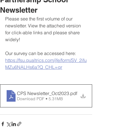
Newsletter
Please see the first volume of our 
newsletter. View the attached version 
for click-able links and please share 
widely!
Our survey can be accessed here:
https://fsu.qualtrics.com/jfe/form/SV_2ifu
MZu6NALHs6a?Q_CHL=qr
CPS Newsletter_Oct2023
.pdf
Download PDF • 5.31MB