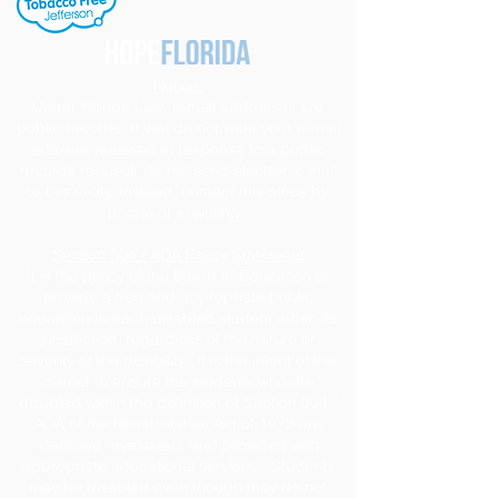
Notice
Under Florida Law, e-mail addresses are
public records. If you do not want your e-mail
address released in response to a public
records request, do not send electronic mail
to this entity. Instead, contact this office by
phone or in writing.
Section 504 / ADA Policy Statement
It is the policy of the Board of Education to
provide a free and appropriate public
education to each disabled student within its
jurisdiction, regardless of the nature or
severity of the disability. It is the intent of the
district to ensure the students who are
disabled within the definition of Section 504 /
ADA of the Rehabilitation Act of 1973 are
identified, evaluated, and provided with
appropriate educational services. Students
may be disabled even though they do not