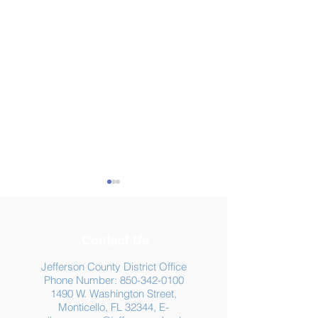
Contact Us
Jefferson County District Office
Phone Number:
850-342-0100
1490 W. Washington Street,
Summer Food
Jefferson K-12
Monticello, FL 32344, E-
Assistance: Free
Another "B" Sc