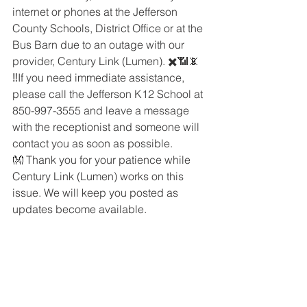
internet or phones at the Jefferson 
County Schools, District Office or at the 
Bus Barn due to an outage with our 
provider, Century Link (Lumen). ✖️📶📵
‼️If you need immediate assistance, 
please call the Jefferson K12 School at 
850-997-3555 and leave a message 
with the receptionist and someone will 
contact you as soon as possible. 
👐 Thank you for your patience while 
Century Link (Lumen) works on this 
issue. We will keep you posted as 
updates become available.