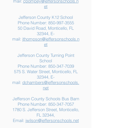
mail:
cpompey@jeffersonschools.n
Resources for Jefferson
Grade
et
County Families
Jefferson County K12 School
Phone Number:
850-997-3555
50 David Road, Monticello, FL
32344, E-
mail:
jthompson@jeffersonschools.n
et
Jefferson County Turning Point
School
Phone Number:
850-347-7039
575 S. Water Street, Monticello, FL
32344, E-
mail:
dchambers@jeffersonschools.
net
Jefferson County Schools Bus Barn
Phone Number:
850-347-7057
1780 S. Jefferson Street, Monticello,
FL 32344,
Email:
jwilson@jeffersonschools.net