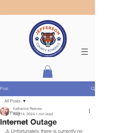
Post
All Posts
Katherine Reeves
All Posts
Aug 14, 2024
1 min read
Internet Outage
Dress Code
⚠️ Unfortunately, there is currently no 