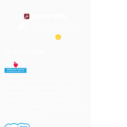
Jefferson County School District's buildings
are tobacco-free. All students, staff and
visitors to our campuses are to refrain from
engaging in activities involving tobacco
products. Individuals needing cessation help,
click the link to the right.