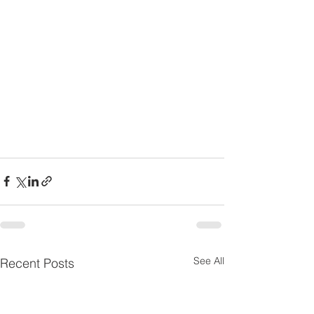
See All
Recent Posts