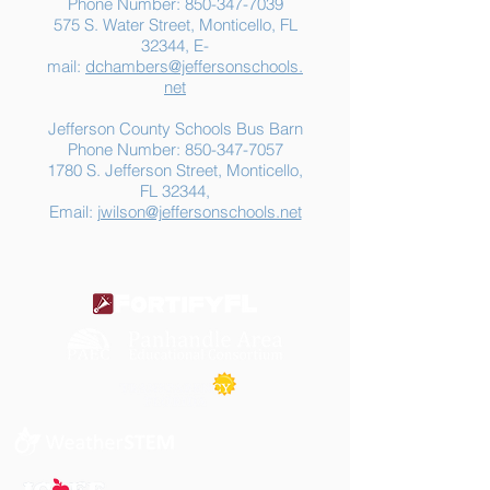
Phone Number:
850-347-7039
575 S. Water Street, Monticello, FL
32344, E-
mail:
dchambers@jeffersonschools.
net
Jefferson County Schools Bus Barn
Phone Number:
850-347-7057
1780 S. Jefferson Street, Monticello,
FL 32344,
Email:
jwilson@jeffersonschools.net