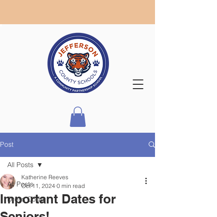
Post
All Posts
Katherine Reeves
All Posts
Oct 11, 2024
0 min read
Important Dates for
Dress Code
Seniors!