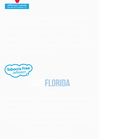
Jefferson County School District's buildings
are tobacco-free. All students, staff and
visitors to our campuses are to refrain from
engaging in activities involving tobacco
products. Individuals needing cessation help,
click the link to the right.
Notice
Under Florida Law, e-mail addresses are
public records. If you do not want your e-mail
address released in response to a public
records request, do not send electronic mail
to this entity. Instead, contact this office by
phone or in writing.