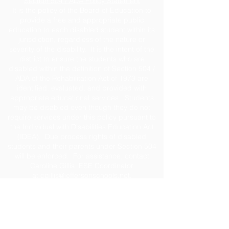
Section 504 / ADA Policy Statement
It is the policy of the Board of Education to
provide a free and appropriate public
education to each disabled student within its
jurisdiction, regardless of the nature or
severity of the disability. It is the intent of the
district to ensure the students who are
disabled within the definition of Section 504 /
ADA of the Rehabilitation Act of 1973 are
identified, evaluated, and provided with
appropriate educational services. Students
may be disabled even though they do not
require services under this policy pursuant to
the Individual with Disabilities Education Act
(IDEA). Due process rights of disabled
students and their parents under Section 504
will be enforced. For assistance, contact
Caroline Gillis, ESE Coordinator
at
cgillis@jeffersonschools.net
.
Disclaimer
The Jefferson County School District shall not
be held liable for any actions taken or