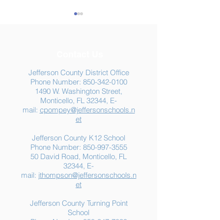
Contact Us
Jefferson County District Office
Phone Number:
850-342-0100
1490 W. Washington Street,
Summer Food
Jefferson K-12
Monticello, FL 32344, E-
Assistance: Free
Another "B" Sc
mail:
cpompey@jeffersonschools.n
Resources for Jefferson
Grade
et
County Families
Jefferson County K12 School
Phone Number:
850-997-3555
50 David Road, Monticello, FL
32344, E-
mail:
jthompson@jeffersonschools.n
et
Jefferson County Turning Point
School