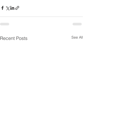
See All
Recent Posts