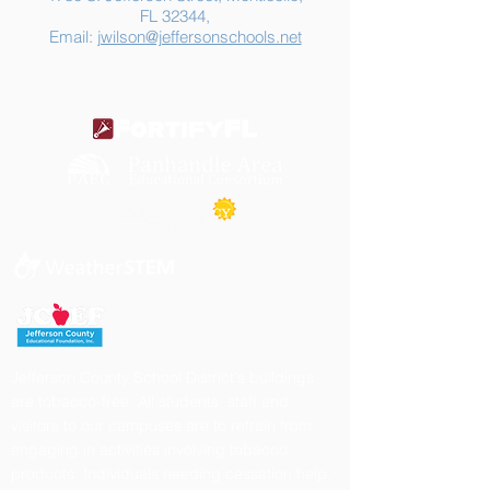
FL 32344,
Email:
jwilson@jeffersonschools.net
Jefferson County School District's buildings
are tobacco-free. All students, staff and
visitors to our campuses are to refrain from
engaging in activities involving tobacco
products. Individuals needing cessation help,