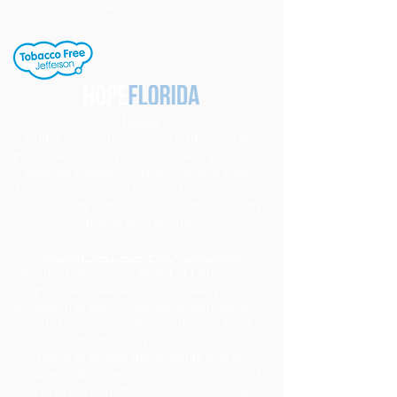
click the link to the right.
Notice
Under Florida Law, e-mail addresses are
public records. If you do not want your e-mail
address released in response to a public
records request, do not send electronic mail
to this entity. Instead, contact this office by
phone or in writing.
Section 504 / ADA Policy Statement
It is the policy of the Board of Education to
provide a free and appropriate public
education to each disabled student within its
jurisdiction, regardless of the nature or
severity of the disability. It is the intent of the
district to ensure the students who are
disabled within the definition of Section 504 /
ADA of the Rehabilitation Act of 1973 are