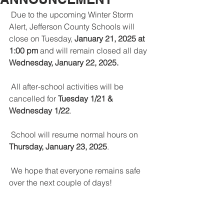
 Due to the upcoming Winter Storm 
Alert, Jefferson County Schools will 
close on Tuesday, 
January 21, 2025 at 
1:00 pm
 and will remain closed all day 
Wednesday, January 22, 2025.
 All after-school activities will be 
cancelled for 
Tuesday 1/21 & 
Wednesday 1/22
.
 School will resume normal hours on 
Thursday, January 23, 2025
.
 We hope that everyone remains safe 
over the next couple of days!