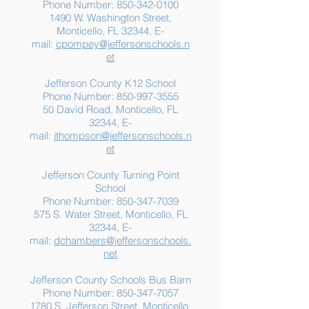
Phone Number:
850-342-0100
1490 W. Washington Street,
Summer Food
Jefferson K-12
Monticello, FL 32344, E-
Assistance: Free
Another "B" Sc
mail:
cpompey@jeffersonschools.n
Resources for Jefferson
Grade
et
County Families
Jefferson County K12 School
Phone Number:
850-997-3555
50 David Road, Monticello, FL
32344, E-
mail:
jthompson@jeffersonschools.n
et
Jefferson County Turning Point
School
Phone Number:
850-347-7039
575 S. Water Street, Monticello, FL
32344, E-
mail:
dchambers@jeffersonschools.
net
Jefferson County Schools Bus Barn
Phone Number:
850-347-7057
1780 S. Jefferson Street, Monticello,