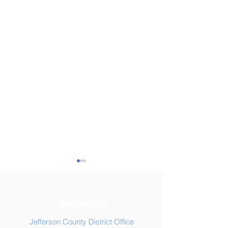
Contact Us
Jefferson County District Office