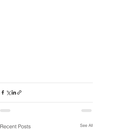
See All
Recent Posts