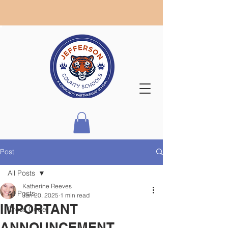
Post
All Posts
Katherine Reeves
All Posts
Jan 20, 2025
1 min read
IMPORTANT
Dress Code
ANNOUNCEMENT