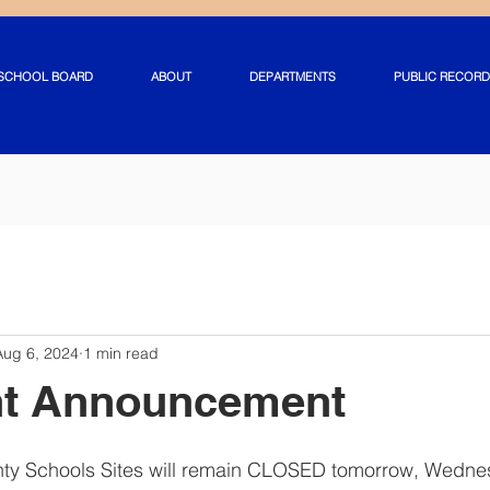
SCHOOL BOARD
ABOUT
DEPARTMENTS
PUBLIC RECORD
Aug 6, 2024
1 min read
nt Announcement
unty Schools Sites will remain CLOSED tomorrow, Wednes