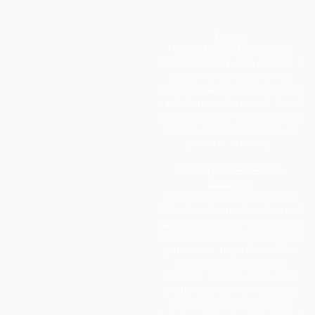
Notice
Under Florida Law, e-mail
addresses are public records. If
you do not want your e-mail
address released in response to
a public records request, do not
send electronic mail to this entity.
Instead, contact this office by
phone or in writing.
Section 504 / ADA Policy
Statement
It is the policy of the Board of
Education to provide a free and
appropriate public education to
each disabled student within its
jurisdiction, regardless of the
nature or severity of the
disability. It is the intent of the
district to ensure the students
who are disabled within the