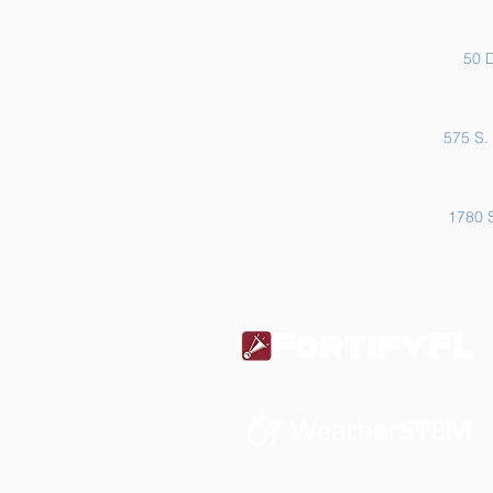
50 D
575 S. 
1780 S