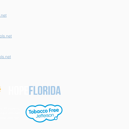
.net
ls.net
ls.net
e. All students,
ng in activities
help, click the