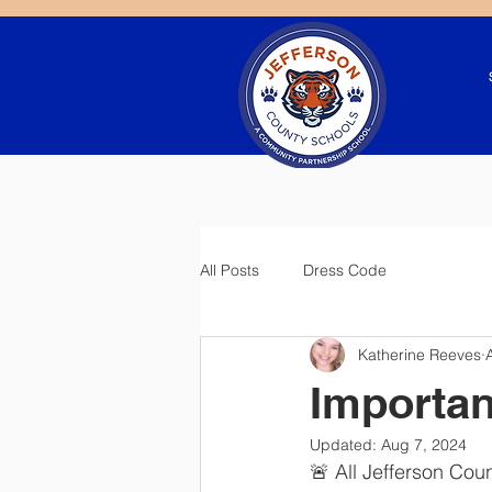
All Posts
Dress Code
Katherine Reeves
Importa
Updated:
Aug 7, 2024
🚨 All Jefferson Co