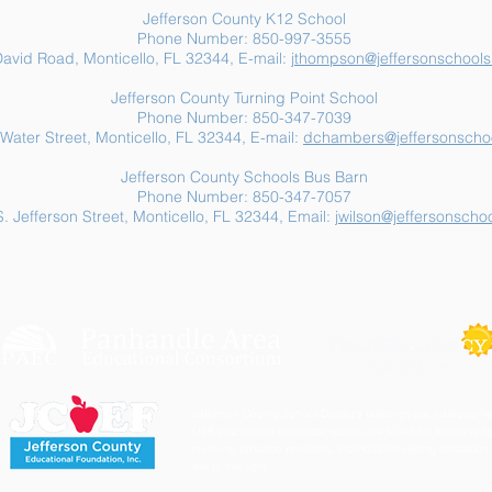
Jefferson County K12 School
Phone Number: 850-997-3555
avid Road, Monticello, FL 32344, E-mail:
jthompson@jeffersonschools
Jefferson County Turning Point School
Phone Number: 850-347-7039
Water Street, Monticello, FL 32344, E-mail:
dchambers@jeffersonschoo
Jefferson County Schools Bus Barn
Phone Number: 850-347-7057
. Jefferson Street, Monticello, FL 32344, Email:
jwilson@jeffersonschoo
Jefferson County School District's buildings are tobacco-fre
staff and visitors to our campuses are to refrain from engagi
involving tobacco products. Individuals needing cessation 
link to the right.