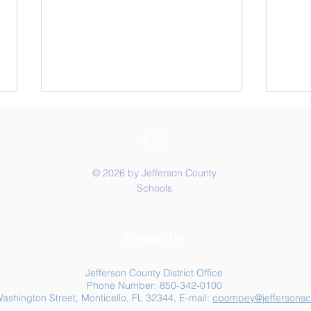
© 2026 by Jefferson County
Schools
Summer Food Assistance:
Jeff
Contact Us
Free Resources for
Anot
Jefferson County Families
Jefferson County District Office
Phone Number: 850-342-0100
ashington Street, Monticello, FL 32344, E-mail:
cpompey@jeffersonsc