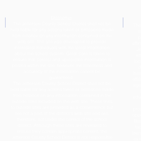
Disclaimer
The Jefferson County School District shall not be
The
held liable for any actions taken or omissions made
i
from reliance on any information contained on the
p
web site. The site was developed to provide
affi
interested individuals with the latest information
Je
about the school system. Great care is taken to
le
ensure that correct and up-to-date information is
loc
posted within the site; however, the timeliness and
d
accuracy of the information cannot be
base
guaranteed.
affil
The Jefferson County School District shall not be
age,
held liable for any actions taken or omissions made
from reliance on any information contained in the
educ
outside links included on the web site. These links
to outside sites are provided as a convenience but
prov
are not a part of the district's web site and are,
oppo
therefore, not under the control of the school
Boa
district. Although these sites are reviewed to
fac
ensure they contain appropriate content, the
iden
Jefferson County School District is not responsible
as 