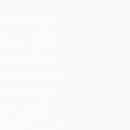
Notice of Non-Discrimination
 School Board of Jefferson County
s committed to the principle and
ractice of equal opportunity and
rmative action. The School Board of
fferson County complies with the
tter and spirit of federal, state and
al laws and regulations prohibiting
iscrimination and/or harassment
d on race, color, religion, political
iation, national origin, sex, disability,
 marital status or social and family
background. Employment and
ational opportunities for students,
employees and applicants are
ided under the principles of equal
rtunity and affirmative action. The
rd will provide equal access to its
ilities to the Boy Scouts and other
tified Title 36 patriotic youth groups
required within 34 C.F.R.108.9. For