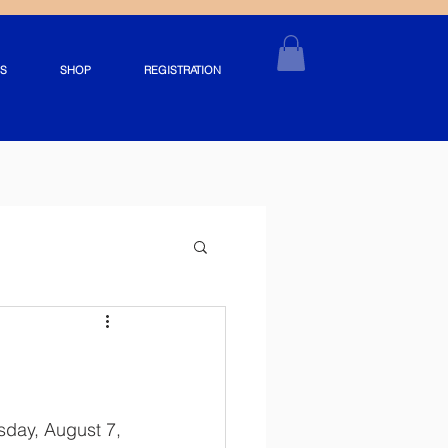
S
SHOP
REGISTRATION
day, August 7, 