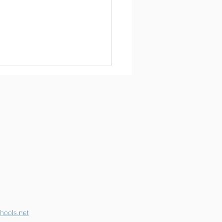
erson K-12 Earns
her "B" School Grade
hools.net