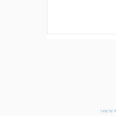
Sports Physicals and EKGs
1490 W. W