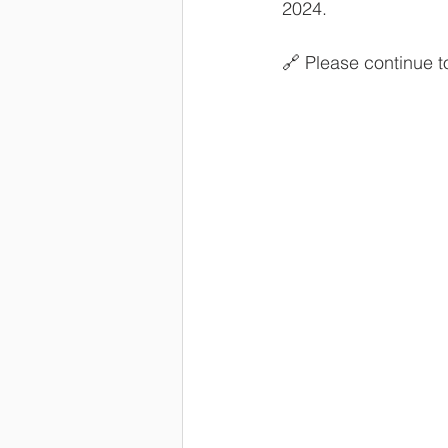
2024.
🔗 Please continue 