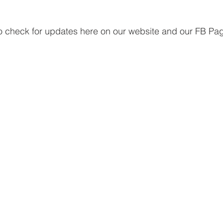
to check for updates here on our website and our FB Pa