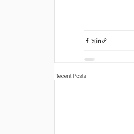
Recent Posts