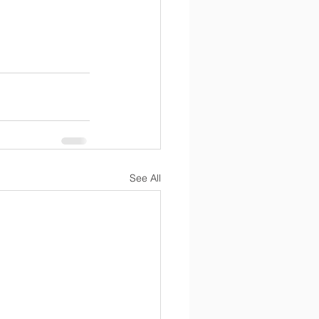
See All