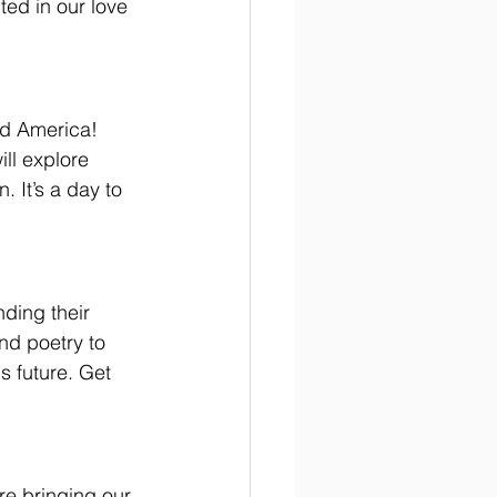
ted in our love 
ed America! 
ll explore 
 It’s a day to 
nding their 
and poetry to 
s future. Get 
re bringing our 