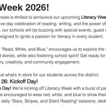
 Week 2026!
ools is thrilled to announce our upcoming 
Literacy Wee
five-day celebration of reading, writing, and the power o
, our schools will be buzzing with special events, guest
designed to ignite a passion for literacy in every student.
, "Read, White, and Blue," encourages us to explore the r
tories, while also fostering school spirit! Get ready fo
ry, creativity, and community engagement.
t what’s in store for our students across the district:
26: Kickoff Day!
e Day!
 We’re kicking off Literacy Week with a burst of patr
re encouraged to wear red, white, and blue to show their
 daily "Stars, Stripes, and Silent Reading" sessions, ded