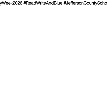
cyWeek2026
#ReadWriteAndBlue
#JeffersonCountyScho