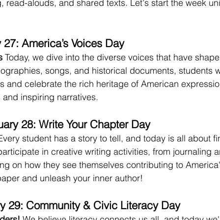
 read-alouds, and shared texts. Let's start the week uni
 27: America’s Voices Day
s
 Today, we dive into the diverse voices that have shap
biographies, songs, and historical documents, students wi
s and celebrate the rich heritage of American expression.
and inspiring narratives.
ary 28: Write Your Chapter Day
Every student has a story to tell, and today is all about fi
articipate in creative writing activities, from journaling 
ting on how they see themselves contributing to America'
paper and unleash your inner author!
y 29: Community & Civic Literacy Day
ders!
 We believe literacy connects us all, and today we'