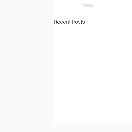
Recent Posts