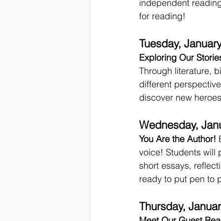
independent reading,
for reading!
Tuesday, January
Exploring Our Storie
Through literature, 
different perspective
discover new heroes 
Wednesday, Janu
You Are the Author!
 
voice! Students will p
short essays, reflec
ready to put pen to 
Thursday, Januar
Meet Our Guest Rea