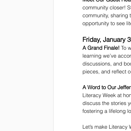
community closer! St
community, sharing th
opportunity to see li
Friday, January 
A Grand Finale!
 To 
learning we’ve accomp
discussions, and boo
pieces, and reflect o
A Word to Our Jeffer
Literacy Week at home
discuss the stories
fostering a lifelong 
Let’s make Literacy