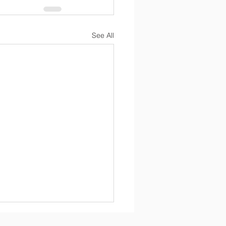
See All