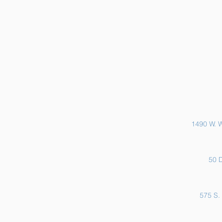
Sports Physicals and EKGs
1490 W. W
50 D
575 S. 