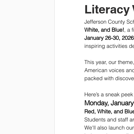
Literacy
Jefferson County Sch
White, and Blue!
, a 
January 26-30, 2026
inspiring activities 
This year, our theme
American voices and s
packed with discove
Here’s a sneak peek a
Monday, January 
Red, White, and Blu
Students and staff a
We'll also launch our