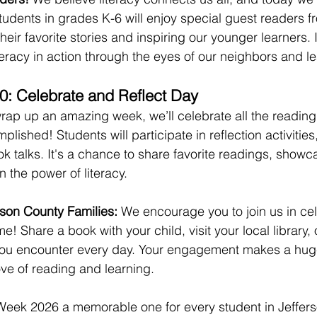
udents in grades K-6 will enjoy special guest readers fr
eir favorite stories and inspiring our younger learners. I
teracy in action through the eyes of our neighbors and l
30: Celebrate and Reflect Day
wrap up an amazing week, we’ll celebrate all the reading,
lished! Students will participate in reflection activitie
k talks. It's a chance to share favorite readings, showca
n the power of literacy.
son County Families:
 We encourage you to join us in cel
! Share a book with your child, visit your local library, 
 you encounter every day. Your engagement makes a huge
love of reading and learning.
 Week 2026 a memorable one for every student in Jeffer