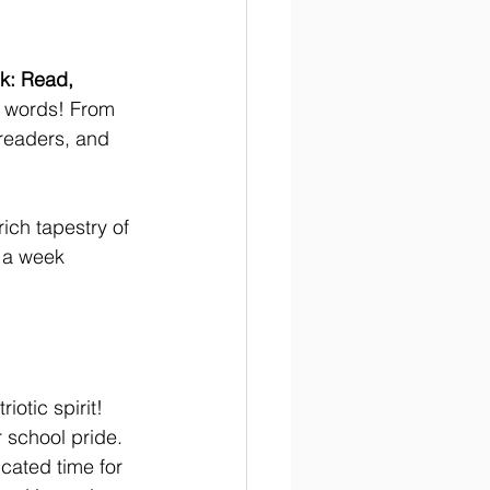
k: Read, 
f words! From 
 readers, and 
ich tapestry of 
r a week 
iotic spirit! 
 school pride. 
icated time for 