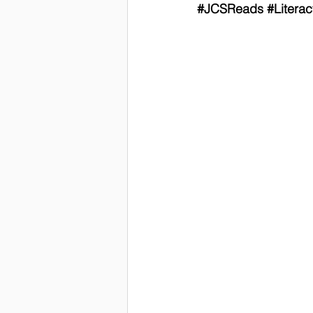
#JCSReads
#Litera