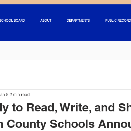
SCHOOL BOARD
ABOUT
DEPARTMENTS
PUBLIC RECORD
Jan 8
2 min read
y to Read, Write, and S
on County Schools Anno