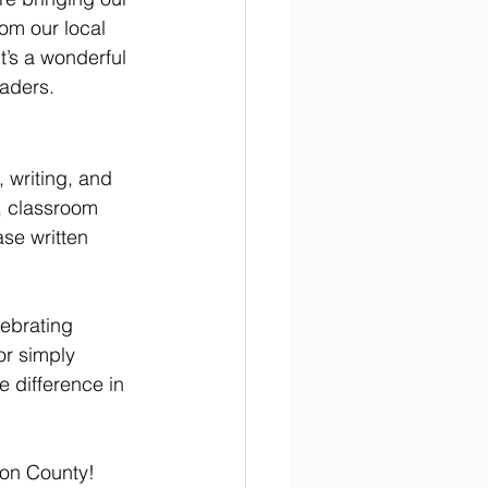
om our local 
t’s a wonderful 
eaders.
 writing, and 
s, classroom 
se written 
ebrating 
or simply 
 difference in 
son County!