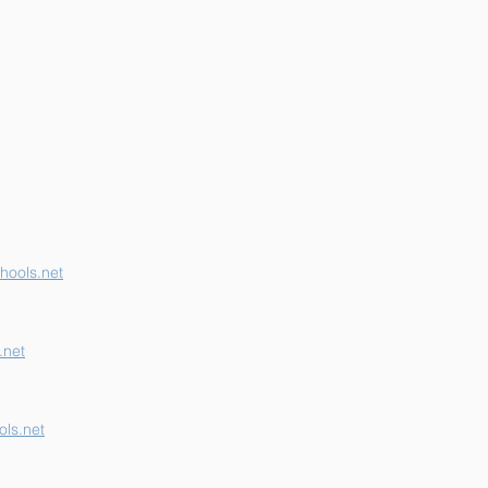
erson K-12 Earns
her "B" School Grade
hools.net
.net
ls.net