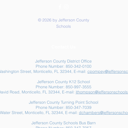
© 2026 by Jefferson County
Schools
Summer Food Assistance:
Jeff
Contact Us
Free Resources for
Anot
Jefferson County Families
Jefferson County District Office
Phone Number: 850-342-0100
ashington Street, Monticello, FL 32344, E-mail:
cpompey@jeffersonsc
Jefferson County K12 School
Phone Number: 850-997-3555
avid Road, Monticello, FL 32344, E-mail:
jthompson@jeffersonschools
Jefferson County Turning Point School
Phone Number: 850-347-7039
Water Street, Monticello, FL 32344, E-mail:
dchambers@jeffersonschoo
Jefferson County Schools Bus Barn
Phone Number: 850-347-7057