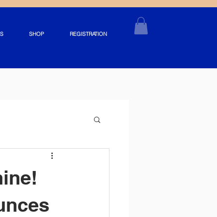
S
SHOP
REGISTRATION
hine!
unces