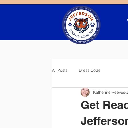
All Posts
Dress Code
Katherine Reeves
Get Read
Jeffers