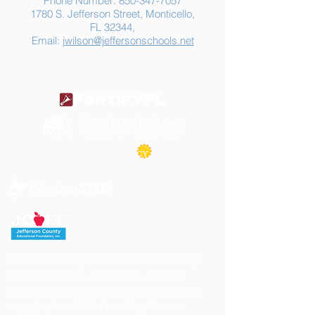
Phone Number:
850-347-7057
1780 S. Jefferson Street, Monticello,
FL 32344,
Email:
jwilson@jeffersonschools.net
Jefferson County School District's buildings
are tobacco-free. All students, staff and
visitors to our campuses are to refrain from
engaging in activities involving tobacco