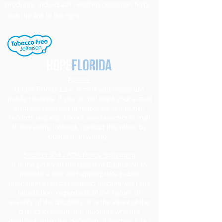
products. Individuals needing cessation help,
click the link to the right.
Notice
Under Florida Law, e-mail addresses are
public records. If you do not want your e-mail
address released in response to a public
records request, do not send electronic mail
to this entity. Instead, contact this office by
phone or in writing.
Section 504 / ADA Policy Statement
It is the policy of the Board of Education to
provide a free and appropriate public
education to each disabled student within its
jurisdiction, regardless of the nature or
severity of the disability. It is the intent of the
district to ensure the students who are
disabled within the definition of Section 504 /