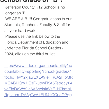
 Jefferson County K12 School is no 
longer an "I"....
 WE ARE A B!!!! Congratulations to our 
Students, Teachers, Faculty, & Staff for 
all your hard work!
 Please use the link below to the 
Florida Department of Education and 
under the Florida School Grades - 
2024, click on the third bullet.
https://www.fldoe.org/accountability/ac
countability-reporting/school-grades/?
fbclid=IwY2xjawEXEAVleHRuA2FlbQIx
MQABHQrV7lOzFkupwFKA5TepgcyX4
vcEfnDdWd9ie6A6celsIaVsE_H7hmqL
Rg_aem_DA3pTwA1FL94fiGGuaOPqg