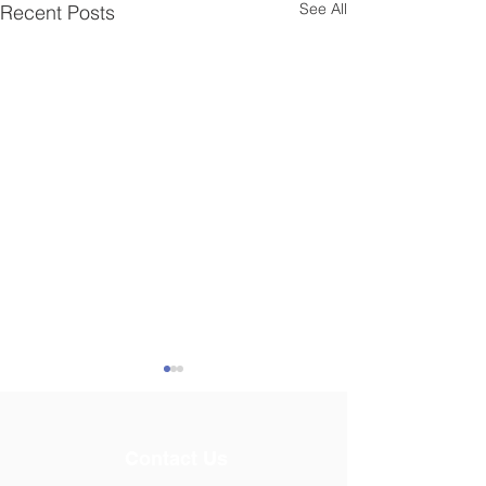
See All
Recent Posts
Contact Us