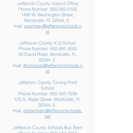
Jefferson County District Office
Phone Number:
850-342-0100
1490 W. Washington Street,
Summer Food
Jefferson K-12
Monticello, FL 32344, E-
Assistance: Free
Another "B" Sc
mail:
cpompey@jeffersonschools.n
Resources for Jefferson
Grade
et
County Families
Jefferson County K12 School
Phone Number:
850-997-3555
50 David Road, Monticello, FL
32344, E-
mail:
jthompson@jeffersonschools.n
et
Jefferson County Turning Point
School
Phone Number:
850-347-7039
575 S. Water Street, Monticello, FL
32344, E-
mail:
dchambers@jeffersonschools.
net
Jefferson County Schools Bus Barn