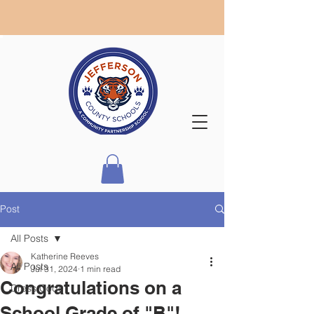
Post
All Posts
Katherine Reeves
All Posts
Jul 31, 2024
1 min read
Congratulations on a
Dress Code
School Grade of "B"!