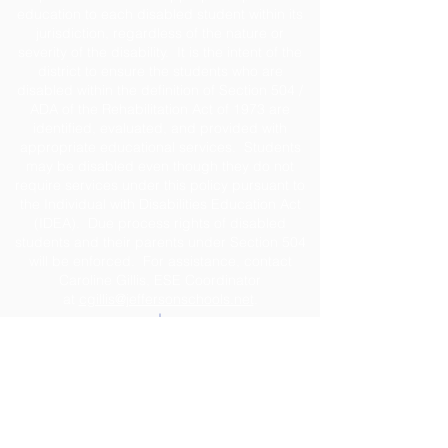
education to each disabled student within its
jurisdiction, regardless of the nature or
severity of the disability. It is the intent of the
district to ensure the students who are
disabled within the definition of Section 504 /
ADA of the Rehabilitation Act of 1973 are
identified, evaluated, and provided with
appropriate educational services. Students
may be disabled even though they do not
require services under this policy pursuant to
the Individual with Disabilities Education Act
(IDEA). Due process rights of disabled
students and their parents under Section 504
will be enforced. For assistance, contact
Caroline Gillis, ESE Coordinator
at
cgillis@jeffersonschools.net
.
Disclaimer
The Jefferson County School District shall not
be held liable for any actions taken or
omissions made from reliance on any
information contained on the web site. The site