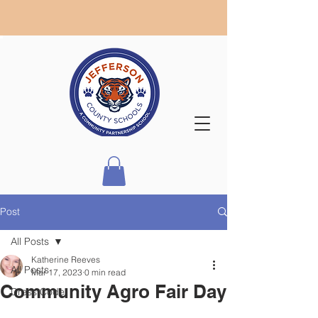
Post
All Posts
Katherine Reeves
All Posts
Mar 17, 2023
0 min read
Community Agro Fair Day
Dress Code