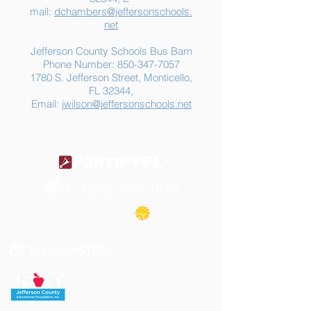
mail:
dchambers@jeffersonschools.
net
Jefferson County Schools Bus Barn
Phone Number:
850-347-7057
1780 S. Jefferson Street, Monticello,
FL 32344,
Email:
jwilson@jeffersonschools.net