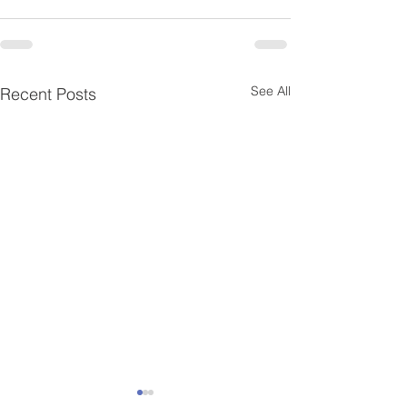
See All
Recent Posts