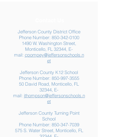
Contact Us
Jefferson County District Office
Phone Number:
850-342-0100
1490 W. Washington Street,
Summer Food
Jefferson K-12
Monticello, FL 32344, E-
Assistance: Free
Another "B" Sc
mail:
cpompey@jeffersonschools.n
Resources for Jefferson
Grade
et
County Families
Jefferson County K12 School
Phone Number:
850-997-3555
50 David Road, Monticello, FL
32344, E-
mail:
jthompson@jeffersonschools.n
et
Jefferson County Turning Point
School
Phone Number:
850-347-7039
575 S. Water Street, Monticello, FL
32344, E-