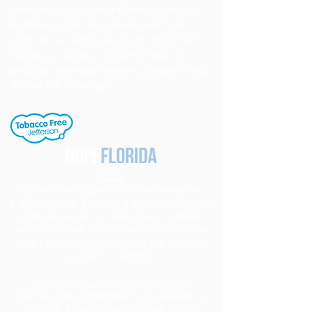
Jefferson County School District's buildings
are tobacco-free. All students, staff and
visitors to our campuses are to refrain from
engaging in activities involving tobacco
products. Individuals needing cessation help,
click the link to the right.
Notice
Under Florida Law, e-mail addresses are
public records. If you do not want your e-mail
address released in response to a public
records request, do not send electronic mail
to this entity. Instead, contact this office by
phone or in writing.
Section 504 / ADA Policy Statement
It is the policy of the Board of Education to
provide a free and appropriate public