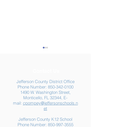
Contact Us
Jefferson County District Office
Phone Number:
850-342-0100
1490 W. Washington Street,
Summer Food
Jefferson K-12
Monticello, FL 32344, E-
Assistance: Free
Another "B" Sc
mail:
cpompey@jeffersonschools.n
Resources for Jefferson
Grade
et
County Families
Jefferson County K12 School
Phone Number:
850-997-3555