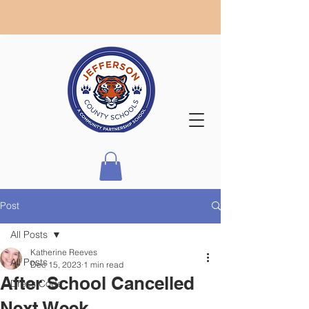
Post
All Posts
Katherine Reeves
All Posts
Dec 15, 2023
1 min read
After School Cancelled
Dress Code
Next Week