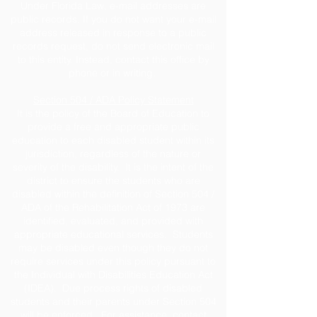
Under Florida Law, e-mail addresses are
public records. If you do not want your e-mail
address released in response to a public
records request, do not send electronic mail
to this entity. Instead, contact this office by
phone or in writing.
Section 504 / ADA Policy Statement
It is the policy of the Board of Education to
provide a free and appropriate public
education to each disabled student within its
jurisdiction, regardless of the nature or
severity of the disability. It is the intent of the
district to ensure the students who are
disabled within the definition of Section 504 /
ADA of the Rehabilitation Act of 1973 are
identified, evaluated, and provided with
appropriate educational services. Students
may be disabled even though they do not
require services under this policy pursuant to
the Individual with Disabilities Education Act
(IDEA). Due process rights of disabled
students and their parents under Section 504
will be enforced. For assistance, contact