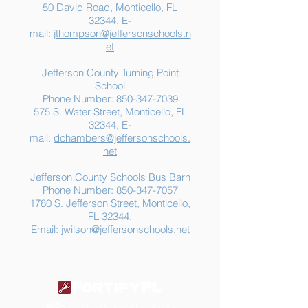
50 David Road, Monticello, FL
32344, E-
mail:
jthompson@jeffersonschools.n
et
Jefferson County Turning Point
School
Phone Number:
850-347-7039
575 S. Water Street, Monticello, FL
32344, E-
mail:
dchambers@jeffersonschools.
net
Jefferson County Schools Bus Barn
Phone Number:
850-347-7057
1780 S. Jefferson Street, Monticello,
FL 32344,
Email:
jwilson@jeffersonschools.net