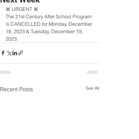
🚨 URGENT 🚨
The 21st Century After School Program 
is CANCELLED for Monday, December 
18, 2023 & Tuesday, December 19, 
2023.
See All
Recent Posts