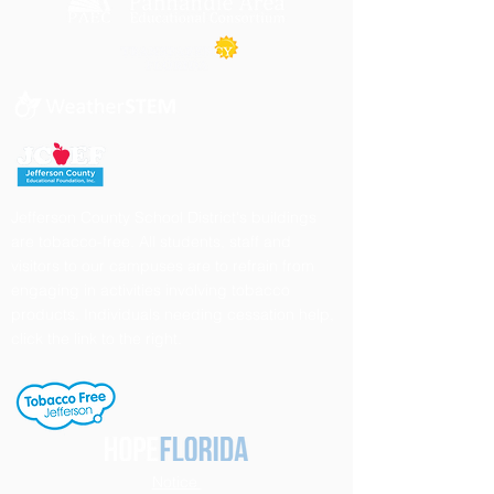
Jefferson County School District's buildings
are tobacco-free. All students, staff and
visitors to our campuses are to refrain from
engaging in activities involving tobacco
products. Individuals needing cessation help,
click the link to the right.
Notice