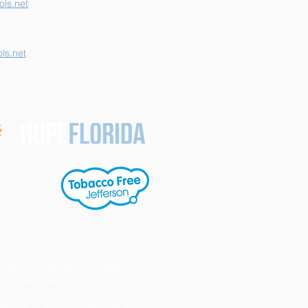
ls.net
ls.net
e. All students,
ng in activities
help, click the
Notice of Non-Discrimination
 School Board of Jefferson County
s committed to the principle and
ractice of equal opportunity and