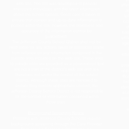
web site. The site was developed to provide
affi
interested individuals with the latest information
Je
about the school system. Great care is taken to
le
ensure that correct and up-to-date information is
loc
posted within the site; however, the timeliness and
d
accuracy of the information cannot be
base
guaranteed.
affil
The Jefferson County School District shall not be
age,
held liable for any actions taken or omissions made
from reliance on any information contained in the
educ
outside links included on the web site. These links
to outside sites are provided as a convenience but
prov
are not a part of the district's web site and are,
oppo
therefore, not under the control of the school
Boa
district. Although these sites are reviewed to
fac
ensure they contain appropriate content, the
iden
Jefferson County School District is not responsible
as 
for the content or information contained within
assi
those sites.
a
Background Screening Notice
Positions with Jefferson County Schools require
background screening through the Care Provider