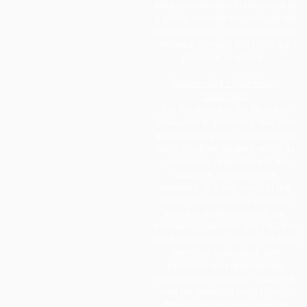
address released in response to
a public records request, do not
send electronic mail to this entity.
Instead, contact this office by
phone or in writing.
Section 504 / ADA Policy
Statement
It is the policy of the Board of
Education to provide a free and
appropriate public education to
each disabled student within its
jurisdiction, regardless of the
nature or severity of the
disability. It is the intent of the
district to ensure the students
who are disabled within the
definition of Section 504 / ADA of
the Rehabilitation Act of 1973 are
identified, evaluated, and
provided with appropriate
educational services. Students
may be disabled even though
they do not require services