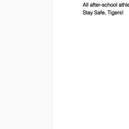
 All after-school ath
 Stay Safe, Tigers!