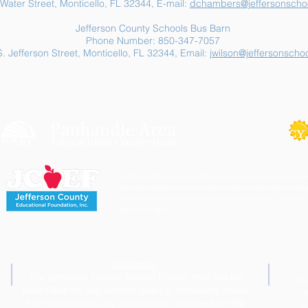
Water Street, Monticello, FL 32344, E-mail:
dchambers@jeffersonschoo
Jefferson County Schools Bus Barn
Phone Number: 850-347-7057
. Jefferson Street, Monticello, FL 32344, Email:
jwilson@jeffersonschoo
Jefferson County School District's buildings are tobacco-fre
staff and visitors to our campuses are to refrain from engagi
involving tobacco products. Individuals needing cessation 
link to the right.
Disclaimer
The Jefferson County School District shall not be
The
held liable for any actions taken or omissions made
i
from reliance on any information contained on the
p