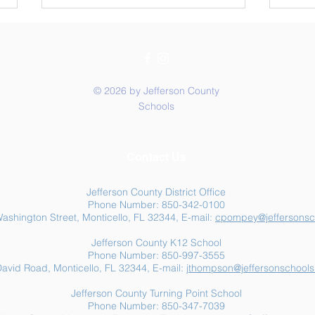
© 2026 by Jefferson County
Schools
Summer Food Assistance:
Jeff
Contact Us
Free Resources for
Anot
Jefferson County Families
Jefferson County District Office
Phone Number: 850-342-0100
ashington Street, Monticello, FL 32344, E-mail:
cpompey@jeffersonsc
Jefferson County K12 School
Phone Number: 850-997-3555
avid Road, Monticello, FL 32344, E-mail:
jthompson@jeffersonschools
Jefferson County Turning Point School
Phone Number: 850-347-7039