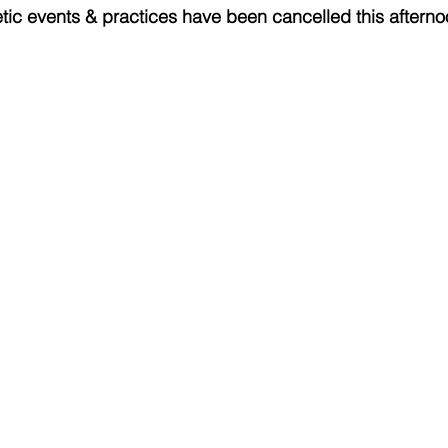
letic events & practices have been cancelled this afterno