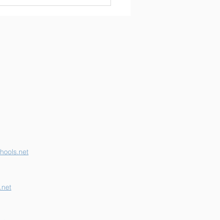
erson K-12 Earns
her "B" School Grade
hools.net
.net