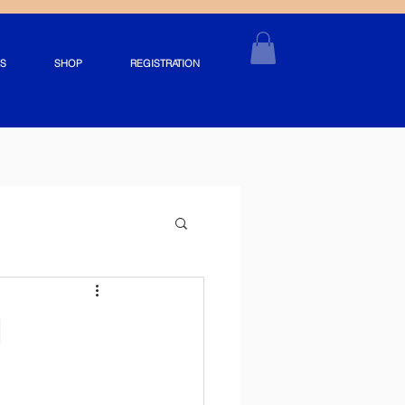
S
SHOP
REGISTRATION
d