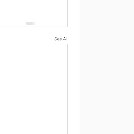
See All