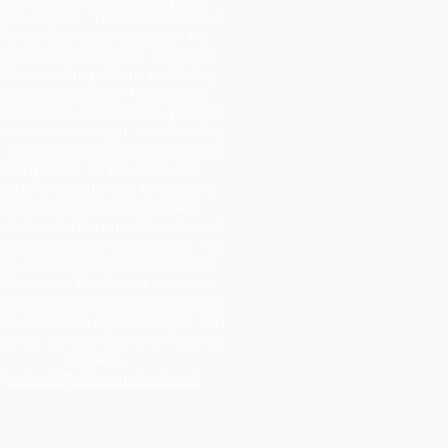
rmative action. The School Board of
fferson County complies with the
tter and spirit of federal, state and
al laws and regulations prohibiting
iscrimination and/or harassment
d on race, color, religion, political
iation, national origin, sex, disability,
 marital status or social and family
background. Employment and
ational opportunities for students,
employees and applicants are
ided under the principles of equal
rtunity and affirmative action. The
rd will provide equal access to its
ilities to the Boy Scouts and other
tified Title 36 patriotic youth groups
required within 34 C.F.R.108.9. For
stance, contact Stephanie Roberts,
HR Dept.,
t
sroberts@jeffersonschools.net
.