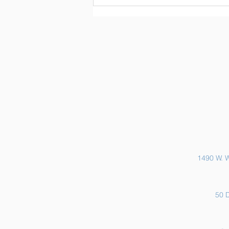
Sports Physicals and EKGs
1490 W. W
50 D