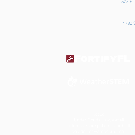
575 S. 
1780 S
Notice
Under Florida Law, e-mail
addresses are public records. If
you do not want your e-mail