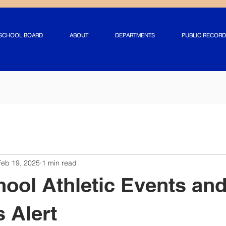
SCHOOL BOARD
ABOUT
DEPARTMENTS
PUBLIC RECORD
Feb 19, 2025
1 min read
hool Athletic Events an
s Alert