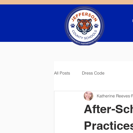
All Posts
Dress Code
Katherine Reeves
After-Sc
Practice