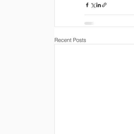
Recent Posts