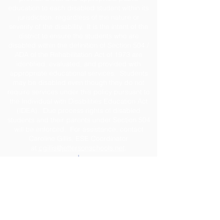
education to each disabled student within its
jurisdiction, regardless of the nature or
severity of the disability. It is the intent of the
district to ensure the students who are
disabled within the definition of Section 504 /
ADA of the Rehabilitation Act of 1973 are
identified, evaluated, and provided with
appropriate educational services. Students
may be disabled even though they do not
require services under this policy pursuant to
the Individual with Disabilities Education Act
(IDEA). Due process rights of disabled
students and their parents under Section 504
will be enforced. For assistance, contact
Caroline Gillis, ESE Coordinator
at
cgillis@jeffersonschools.net
.
Disclaimer
The Jefferson County School District shall not
be held liable for any actions taken or
omissions made from reliance on any
information contained on the web site. The site