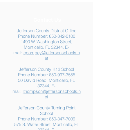
Contact Us
Jefferson County District Office
Phone Number:
850-342-0100
1490 W. Washington Street,
Summer Food
Jefferson K-12
Monticello, FL 32344, E-
Assistance: Free
Another "B" Sc
mail:
cpompey@jeffersonschools.n
Resources for Jefferson
Grade
et
County Families
Jefferson County K12 School
Phone Number:
850-997-3555
50 David Road, Monticello, FL
32344, E-
mail:
jthompson@jeffersonschools.n
et
Jefferson County Turning Point
School
Phone Number:
850-347-7039
575 S. Water Street, Monticello, FL
32344, E-