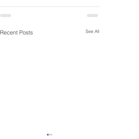
See All
Recent Posts