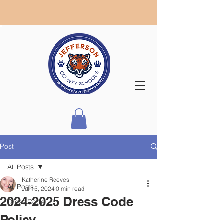
Post
All Posts
Katherine Reeves
All Posts
Jul 15, 2024
0 min read
2024-2025 Dress Code
Dress Code
Policy