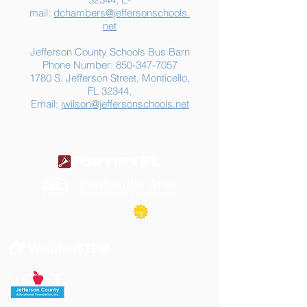
mail:
dchambers@jeffersonschools.
net
Jefferson County Schools Bus Barn
Phone Number:
850-347-7057
1780 S. Jefferson Street, Monticello,
FL 32344,
Email:
jwilson@jeffersonschools.net