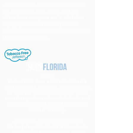
Jefferson County School District's buildings
are tobacco-free. All students, staff and
visitors to our campuses are to refrain from
engaging in activities involving tobacco
products. Individuals needing cessation help,
click the link to the right.
Notice
Under Florida Law, e-mail addresses are
public records. If you do not want your e-mail
address released in response to a public
records request, do not send electronic mail
to this entity. Instead, contact this office by
phone or in writing.
Section 504 / ADA Policy Statement
It is the policy of the Board of Education to
provide a free and appropriate public