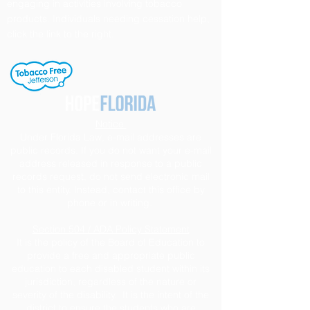
engaging in activities involving tobacco
products. Individuals needing cessation help,
click the link to the right.
Notice
Under Florida Law, e-mail addresses are
public records. If you do not want your e-mail
address released in response to a public
records request, do not send electronic mail
to this entity. Instead, contact this office by
phone or in writing.
Section 504 / ADA Policy Statement
It is the policy of the Board of Education to
provide a free and appropriate public
education to each disabled student within its
jurisdiction, regardless of the nature or
severity of the disability. It is the intent of the
district to ensure the students who are