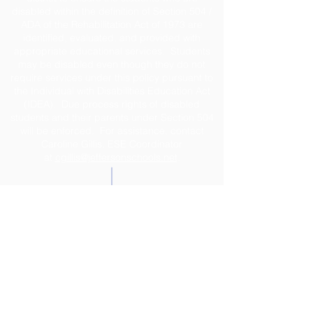
disabled within the definition of Section 504 /
ADA of the Rehabilitation Act of 1973 are
identified, evaluated, and provided with
appropriate educational services. Students
may be disabled even though they do not
require services under this policy pursuant to
the Individual with Disabilities Education Act
(IDEA). Due process rights of disabled
students and their parents under Section 504
will be enforced. For assistance, contact
Caroline Gillis, ESE Coordinator
at
cgillis@jeffersonschools.net
.
Disclaimer
The Jefferson County School District shall not
be held liable for any actions taken or
omissions made from reliance on any
information contained on the web site. The site
was developed to provide interested
individuals with the latest information about the
school system. Great care is taken to ensure
that correct and up-to-date information is