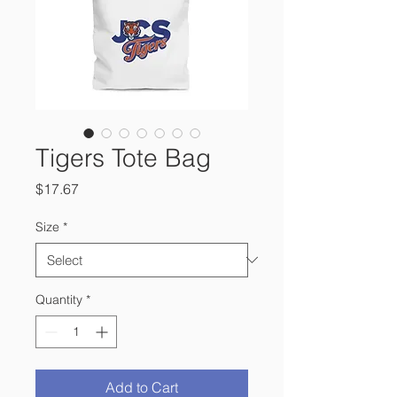
Tigers Tote Bag
Price
$17.67
Size
*
Quantity
*
Add to Cart