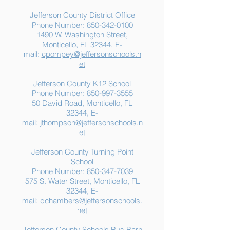
Jefferson County District Office
Phone Number:
850-342-0100
1490 W. Washington Street,
Monticello, FL 32344, E-
mail:
cpompey@jeffersonschools.n
et
Jefferson County K12 School
Phone Number:
850-997-3555
50 David Road, Monticello, FL
32344, E-
mail:
jthompson@jeffersonschools.n
et
Jefferson County Turning Point
School
Phone Number:
850-347-7039
575 S. Water Street, Monticello, FL
32344, E-
mail:
dchambers@jeffersonschools.
net
Jefferson County Schools Bus Barn