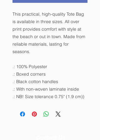
This practical, high-quality Tote Bag
is available in three sizes. All over
print provides comfort with style at
the beach or out in town. Made from
reliable materials, lasting for
seasons.
.: 100% Polyester
.: Boxed corners
.: Black cotton handles
.: With non-woven laminate inside
.: NB! Size tolerance 0.75" (1.9 cm))
Contact Us