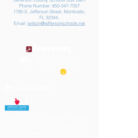
Phone Number:
850-347-7057
1780 S. Jefferson Street, Monticello,
FL 32344,
Email:
jwilson@jeffersonschools.net
Jefferson County School District's buildings
are tobacco-free. All students, staff and
visitors to our campuses are to refrain from