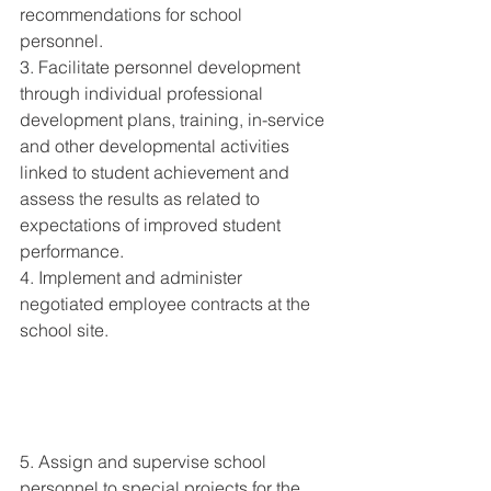
recommendations for school 
personnel. 
3. Facilitate personnel development 
through individual professional 
development plans, training, in-service 
and other developmental activities 
linked to student achievement and 
assess the results as related to 
expectations of improved student 
performance. 
4. Implement and administer 
negotiated employee contracts at the 
school site. 
5. Assign and supervise school 
personnel to special projects for the 