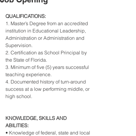
QUALIFICATIONS: 
1. Master’s Degree from an accredited 
institution in Educational Leadership, 
Administration or Administration and 
Supervision. 
2. Certification as School Principal by 
the State of Florida. 
3. Minimum of five (5) years successful 
teaching experience. 
4. Documented history of turn-around 
success at a low performing middle, or 
high school. 
KNOWLEDGE, SKILLS AND 
ABILITIES: 
• Knowledge of federal, state and local 