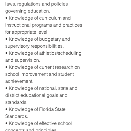
laws, regulations and policies 
governing education. 
• Knowledge of curriculum and 
instructional programs and practices 
for appropriate level. 
• Knowledge of budgetary and 
supervisory responsibilities. 
• Knowledge of athletics/scheduling 
and supervision. 
• Knowledge of current research on 
school improvement and student 
achievement. 
• Knowledge of national, state and 
district educational goals and 
standards. 
• Knowledge of Florida State 
Standards. 
• Knowledge of effective school 
concepts and principles. 