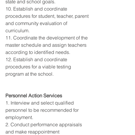
state and school goals. 
10. Establish and coordinate 
procedures for student, teacher, parent 
and community evaluation of 
curriculum. 
11. Coordinate the development of the 
master schedule and assign teachers 
according to identified needs. 
12. Establish and coordinate 
procedures for a viable testing 
program at the school. 
Personnel Action Services 
1. Interview and select qualified 
personnel to be recommended for 
employment. 
2. Conduct performance appraisals 
and make reappointment 