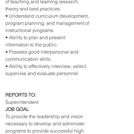
of teaching and learning research, 
theory and best practices. 
• Understand curriculum development, 
program planning, and management of 
instructional programs. 
• Ability to plan and present 
information to the public. 
• Possess good interpersonal and 
communication skills. 
• Ability to effectively interview, select, 
supervise and evaluate personnel. 
REPORTS TO: 
Superintendent 
JOB GOAL 
To provide the leadership and vision 
necessary to develop and administer 
programs to provide successful high 