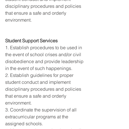
disciplinary procedures and policies 
that ensure a safe and orderly 
environment. 
Student Support Services 
1. Establish procedures to be used in 
the event of school crises and/or civil 
disobedience and provide leadership 
in the event of such happenings. 
2. Establish guidelines for proper 
student conduct and implement 
disciplinary procedures and policies 
that ensure a safe and orderly 
environment. 
3. Coordinate the supervision of all 
extracurricular programs at the 
assigned schools. 