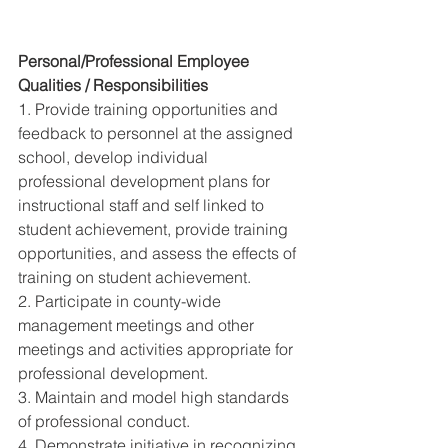
Personal/Professional Employee 
Qualities / Responsibilities 
1. Provide training opportunities and 
feedback to personnel at the assigned 
school, develop individual 
professional development plans for 
instructional staff and self linked to 
student achievement, provide training 
opportunities, and assess the effects of 
training on student achievement. 
2. Participate in county-wide 
management meetings and other 
meetings and activities appropriate for 
professional development. 
3. Maintain and model high standards 
of professional conduct. 
4. Demonstrate initiative in recognizing 