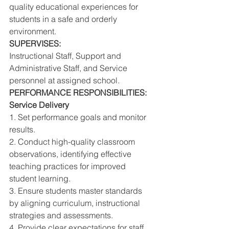
quality educational experiences for 
students in a safe and orderly 
environment. 
SUPERVISES: 
Instructional Staff, Support and 
Administrative Staff, and Service 
personnel at assigned school. 
PERFORMANCE RESPONSIBILITIES: 
Service Delivery 
1. Set performance goals and monitor 
results. 
2. Conduct high-quality classroom 
observations, identifying effective 
teaching practices for improved 
student learning. 
3. Ensure students master standards 
by aligning curriculum, instructional 
strategies and assessments. 
4. Provide clear expectations for staff 