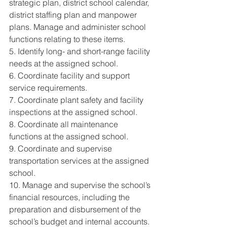
strategic plan, district school calendar, 
district staffing plan and manpower 
plans. Manage and administer school 
functions relating to these items. 
5. Identify long- and short-range facility 
needs at the assigned school. 
6. Coordinate facility and support 
service requirements. 
7. Coordinate plant safety and facility 
inspections at the assigned school. 
8. Coordinate all maintenance 
functions at the assigned school. 
9. Coordinate and supervise 
transportation services at the assigned 
school. 
10. Manage and supervise the school’s 
financial resources, including the 
preparation and disbursement of the 
school’s budget and internal accounts. 