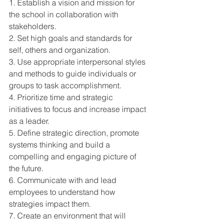
1. Establish a vision and mission for 
the school in collaboration with 
stakeholders. 
2. Set high goals and standards for 
self, others and organization. 
3. Use appropriate interpersonal styles 
and methods to guide individuals or 
groups to task accomplishment. 
4. Prioritize time and strategic 
initiatives to focus and increase impact 
as a leader. 
5. Define strategic direction, promote 
systems thinking and build a 
compelling and engaging picture of 
the future. 
6. Communicate with and lead 
employees to understand how 
strategies impact them. 
7. Create an environment that will 