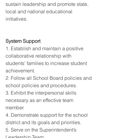
sustain leadership and promote state, 
local and national educational 
initiatives. 
System Support 
1. Establish and maintain a positive 
collaborative relationship with 
students’ families to increase student 
achievement. 
2. Follow all School Board policies and 
school policies and procedures. 
3. Exhibit the interpersonal skills 
necessary as an effective team 
member. 
4. Demonstrate support for the school 
district and its goals and priorities. 
5. Serve on the Superintendent’s 
Leadership Team. 