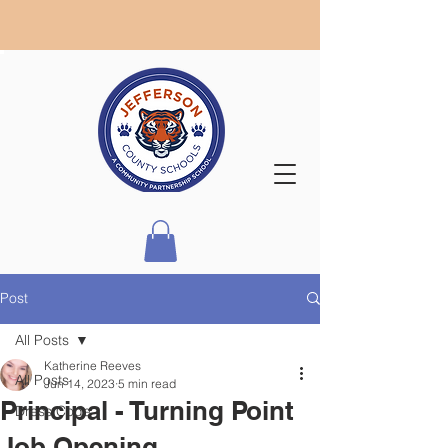
Post
All Posts
Katherine Reeves
All Posts
Jun 14, 2023
5 min read
Principal - Turning Point
Dress Code
Job Opening