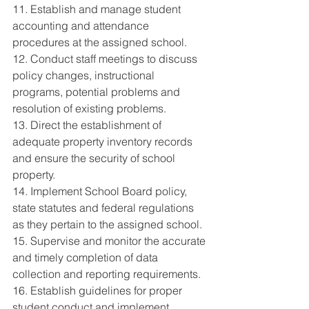
11. Establish and manage student 
accounting and attendance 
procedures at the assigned school. 
12. Conduct staff meetings to discuss 
policy changes, instructional 
programs, potential problems and 
resolution of existing problems. 
13. Direct the establishment of 
adequate property inventory records 
and ensure the security of school 
property. 
14. Implement School Board policy, 
state statutes and federal regulations 
as they pertain to the assigned school. 
15. Supervise and monitor the accurate 
and timely completion of data 
collection and reporting requirements. 
16. Establish guidelines for proper 
student conduct and implement 