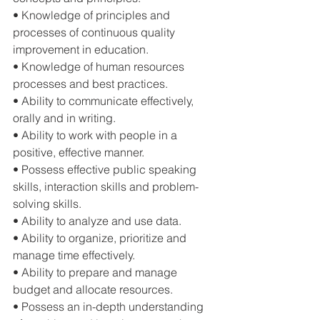
• Knowledge of principles and 
processes of continuous quality 
improvement in education. 
• Knowledge of human resources 
processes and best practices. 
• Ability to communicate effectively, 
orally and in writing. 
• Ability to work with people in a 
positive, effective manner. 
• Possess effective public speaking 
skills, interaction skills and problem-
solving skills. 
• Ability to analyze and use data. 
• Ability to organize, prioritize and 
manage time effectively. 
• Ability to prepare and manage 
budget and allocate resources. 
• Possess an in-depth understanding 