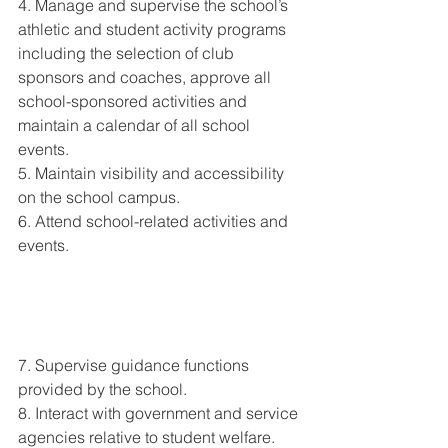
4. Manage and supervise the school’s 
athletic and student activity programs 
including the selection of club 
sponsors and coaches, approve all 
school-sponsored activities and 
maintain a calendar of all school 
events. 
5. Maintain visibility and accessibility 
on the school campus. 
6. Attend school-related activities and 
events. 
7. Supervise guidance functions 
provided by the school. 
8. Interact with government and service 
agencies relative to student welfare. 