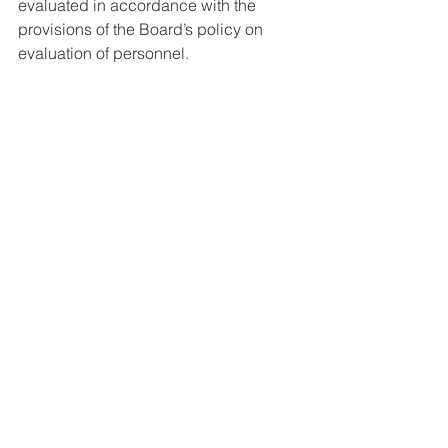
evaluated in accordance with the 
provisions of the Board’s policy on 
evaluation of personnel. 
Please e-mail your resume to Taryn 
Bellflower at 
tbellflower@jeffersonschools.net 
See All
Recent Posts