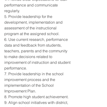
performance and communicate 
regularly. 
5. Provide leadership for the 
development, implementation and 
assessment of the instructional 
program at the assigned school. 
6. Use current research, performance 
data and feedback from students, 
teachers, parents and the community 
to make decisions related to 
improvement of instruction and student 
performance. 
7. Provide leadership in the school 
improvement process and the 
implementation of the School 
Improvement Plan. 
8. Promote high student achievement. 
9. Align school initiatives with district, 