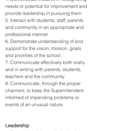
needs or potential for improvement and 
provide leadership in pursuing them. 
5. Interact with students, staff, parents 
and community in an appropriate and 
professional manner. 
6. Demonstrate understanding of and 
support for the vision, mission, goals 
and priorities of the school. 
7. Communicate effectively both orally 
and in writing with parents, students, 
teachers and the community. 
8. Communicate, through the proper 
channels, to keep the Superintendent 
informed of impending problems or 
events of an unusual nature. 
Leadership 