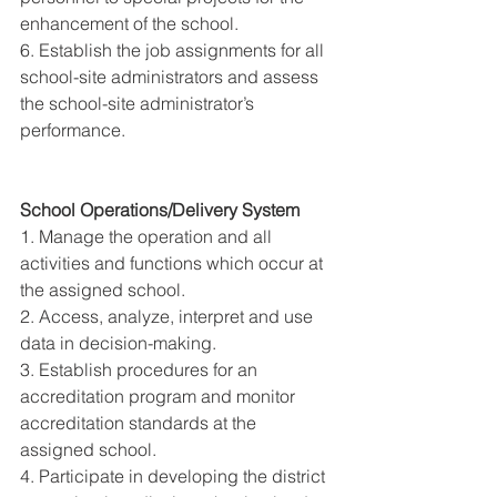
enhancement of the school. 
6. Establish the job assignments for all 
school-site administrators and assess 
the school-site administrator’s 
performance. 
School Operations/Delivery System 
1. Manage the operation and all 
activities and functions which occur at 
the assigned school. 
2. Access, analyze, interpret and use 
data in decision-making. 
3. Establish procedures for an 
accreditation program and monitor 
accreditation standards at the 
assigned school. 
4. Participate in developing the district 