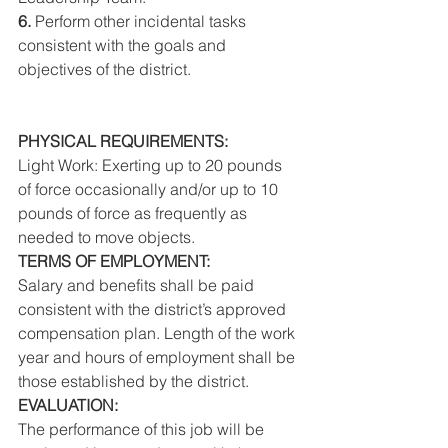
6. 
Perform other incidental tasks 
consistent with the goals and 
objectives of the district. 
PHYSICAL REQUIREMENTS: 
Light Work: Exerting up to 20 pounds 
of force occasionally and/or up to 10 
pounds of force as frequently as 
needed to move objects. 
TERMS OF EMPLOYMENT: 
Salary and benefits shall be paid 
consistent with the district’s approved 
compensation plan. Length of the work 
year and hours of employment shall be 
those established by the district. 
EVALUATION: 
The performance of this job will be 