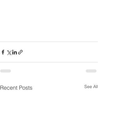
See All
Recent Posts