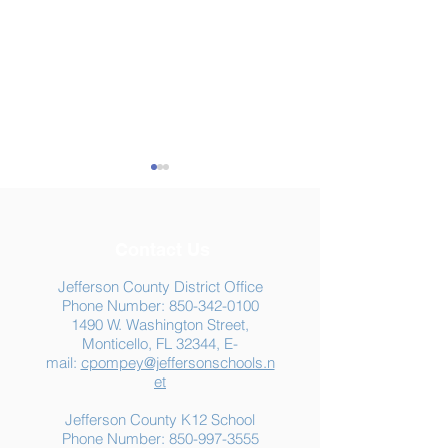
Contact Us
Jefferson County District Office
Phone Number:
850-342-0100
1490 W. Washington Street,
Summer Food
Jefferson K-12
Monticello, FL 32344, E-
Assistance: Free
Another "B" Sc
mail:
cpompey@jeffersonschools.n
Resources for Jefferson
Grade
et
County Families
Jefferson County K12 School
Phone Number:
850-997-3555