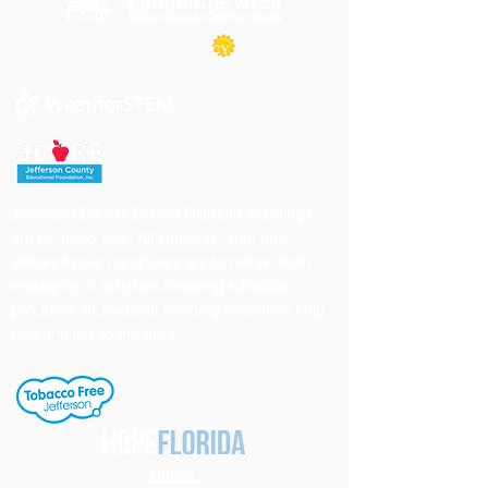
Jefferson County School District's buildings
are tobacco-free. All students, staff and
visitors to our campuses are to refrain from
engaging in activities involving tobacco
products. Individuals needing cessation help,
click the link to the right.
Notice