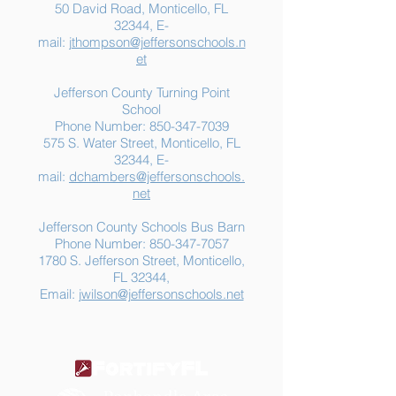
50 David Road, Monticello, FL
32344, E-
mail:
jthompson@jeffersonschools.n
et
Jefferson County Turning Point
School
Phone Number:
850-347-7039
575 S. Water Street, Monticello, FL
32344, E-
mail:
dchambers@jeffersonschools.
net
Jefferson County Schools Bus Barn
Phone Number:
850-347-7057
1780 S. Jefferson Street, Monticello,
FL 32344,
Email:
jwilson@jeffersonschools.net