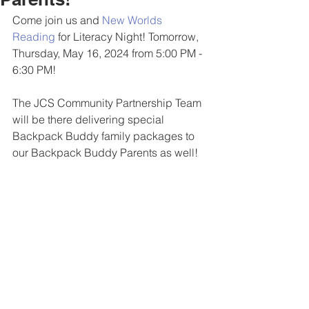
Come join us and 
New Worlds 
Reading
 for Literacy Night! Tomorrow, 
Thursday, May 16, 2024 from 5:00 PM - 
6:30 PM!
The JCS Community Partnership Team 
will be there delivering special 
Backpack Buddy family packages to 
our Backpack Buddy Parents as well!