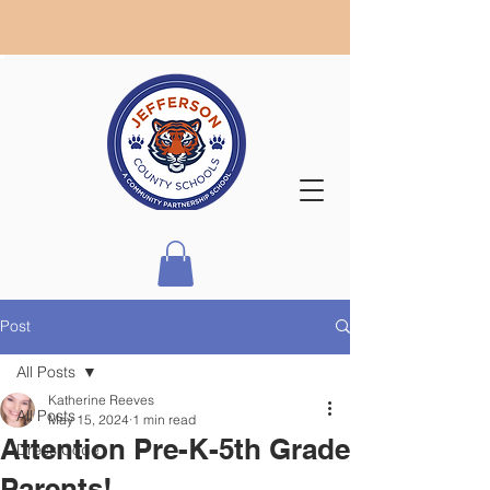
Post
All Posts
Katherine Reeves
All Posts
May 15, 2024
1 min read
Attention Pre-K-5th Grade
Dress Code
Parents!